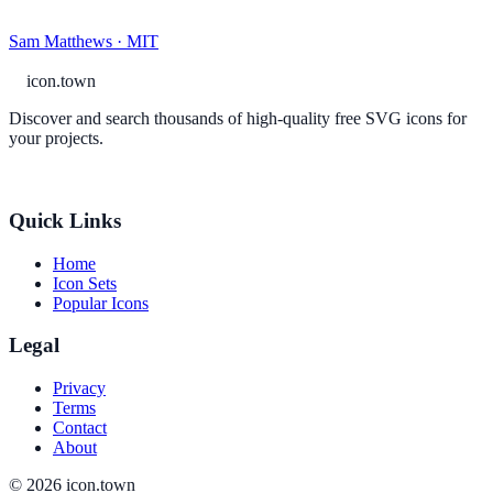
Sam Matthews · MIT
icon.town
Discover and search thousands of high-quality free SVG icons for
your projects.
Quick Links
Home
Icon Sets
Popular Icons
Legal
Privacy
Terms
Contact
About
© 2026 icon.town