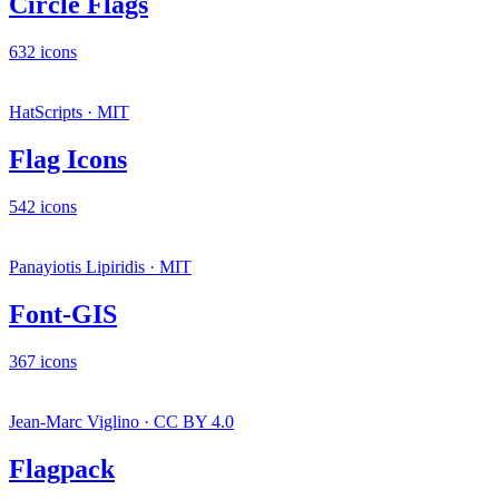
Circle Flags
632 icons
HatScripts · MIT
Flag Icons
542 icons
Panayiotis Lipiridis · MIT
Font-GIS
367 icons
Jean-Marc Viglino · CC BY 4.0
Flagpack