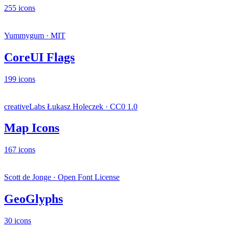
255 icons
Yummygum · MIT
CoreUI Flags
199 icons
creativeLabs Łukasz Holeczek · CC0 1.0
Map Icons
167 icons
Scott de Jonge · Open Font License
GeoGlyphs
30 icons