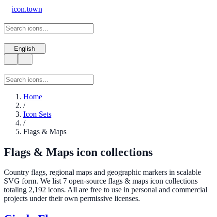
icon.town
English
Home
/
Icon Sets
/
Flags & Maps
Flags & Maps icon collections
Country flags, regional maps and geographic markers in scalable
SVG form. We list 7 open-source flags & maps icon collections
totaling 2,192 icons. All are free to use in personal and commercial
projects under their own permissive licenses.