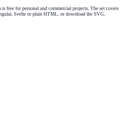
s free for personal and commercial projects. The set covers
 Angular, Svelte or plain HTML, or download the SVG.