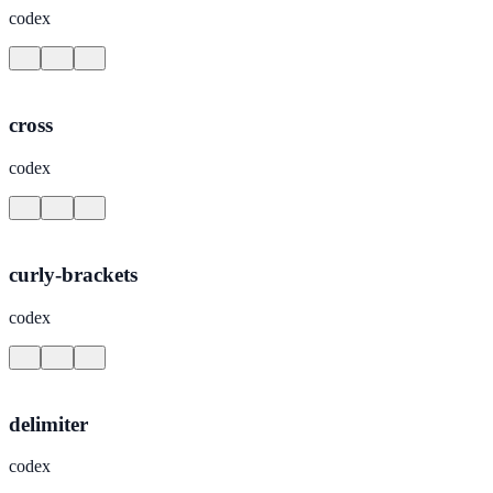
codex
cross
codex
curly-brackets
codex
delimiter
codex