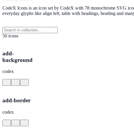
CodeX Icons is an icon set by CodeX with 78 monochrome SVG icons in
everyday glyphs like align left, table with headings, heading and m
50 icons
add-
background
codex
add-border
codex