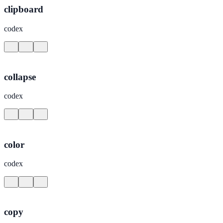
clipboard
codex
collapse
codex
color
codex
copy