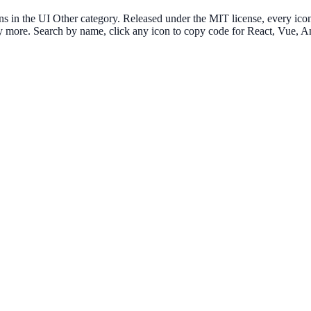
 the UI Other category. Released under the MIT license, every icon i
any more. Search by name, click any icon to copy code for React, Vue,