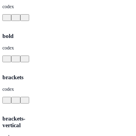
codex
bold
codex
brackets
codex
brackets-
vertical