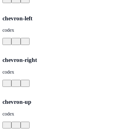
chevron-left
codex
chevron-right
codex
chevron-up
codex