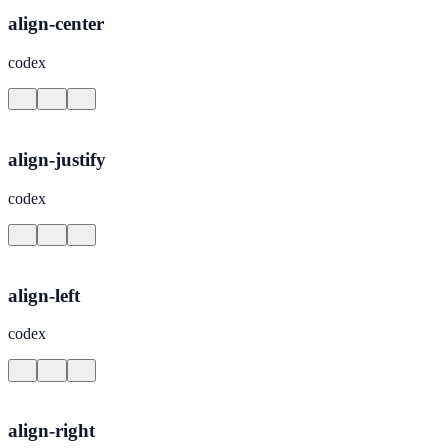
align-center
codex
align-justify
codex
align-left
codex
align-right