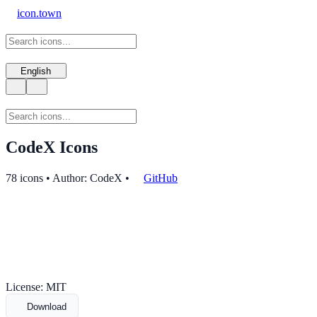
icon.town
English
CodeX Icons
78 icons • Author: CodeX
•
GitHub
License: MIT
Download