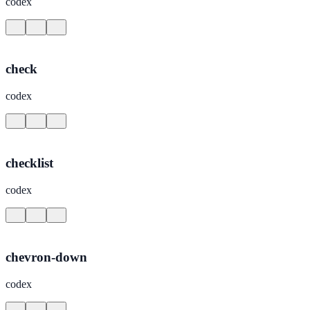
codex
check
codex
checklist
codex
chevron-down
codex