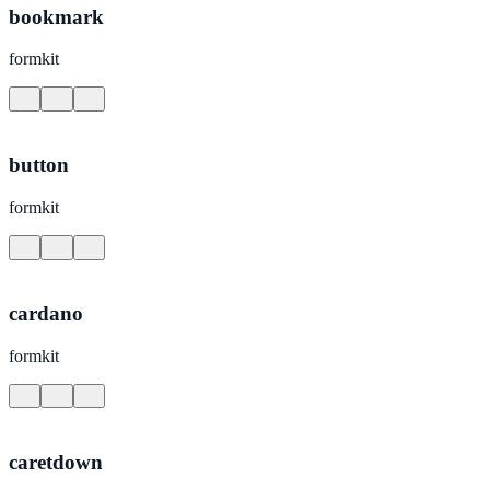
bookmark
formkit
button
formkit
cardano
formkit
caretdown