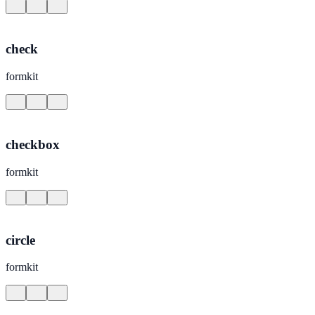
check
formkit
checkbox
formkit
circle
formkit