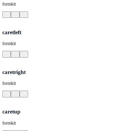
formkit
caretleft
formkit
caretright
formkit
caretup
formkit