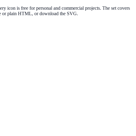
y icon is free for personal and commercial projects. The set covers
lte or plain HTML, or download the SVG.