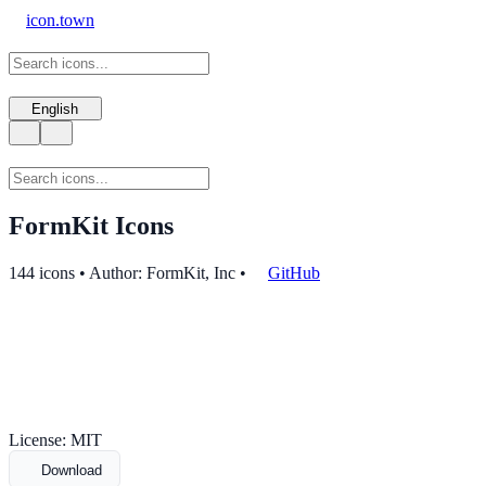
icon.town
English
FormKit Icons
144 icons • Author: FormKit, Inc
•
GitHub
License: MIT
Download