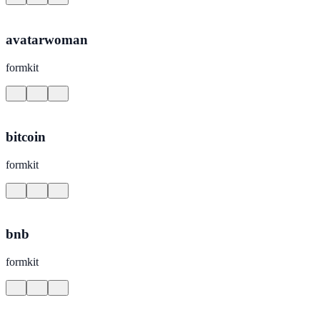
avatarwoman
formkit
bitcoin
formkit
bnb
formkit