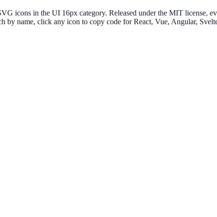
G icons in the UI 16px category. Released under the MIT license, ever
ch by name, click any icon to copy code for React, Vue, Angular, Sve