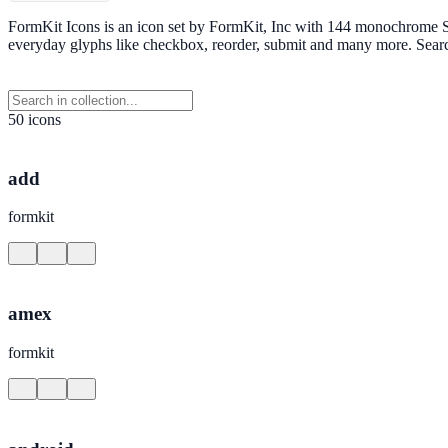
FormKit Icons is an icon set by FormKit, Inc with 144 monochrome SV
everyday glyphs like checkbox, reorder, submit and many more. Sear
50 icons
add
formkit
amex
formkit