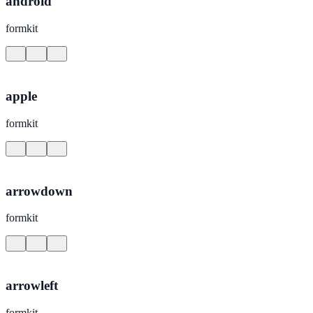
android
formkit
apple
formkit
arrowdown
formkit
arrowleft
formkit