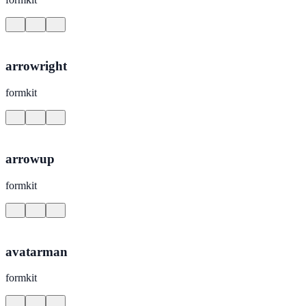
arrowright
formkit
arrowup
formkit
avatarman
formkit