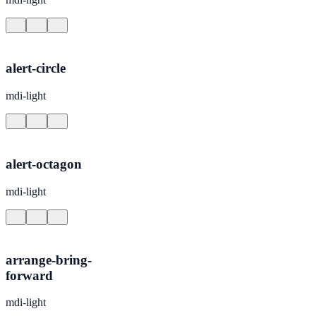
alert-circle
mdi-light
alert-octagon
mdi-light
arrange-bring-
forward
mdi-light