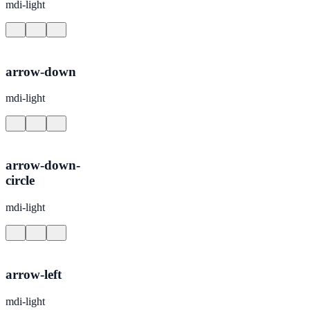
mdi-light
arrow-down
mdi-light
arrow-down-
circle
mdi-light
arrow-left
mdi-light