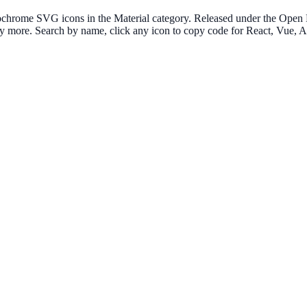
chrome SVG icons in the Material category. Released under the Open Fo
many more. Search by name, click any icon to copy code for React, Vue