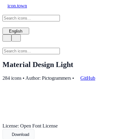
icon.town
English
Material Design Light
284 icons • Author: Pictogrammers
•
GitHub
License: Open Font License
Download