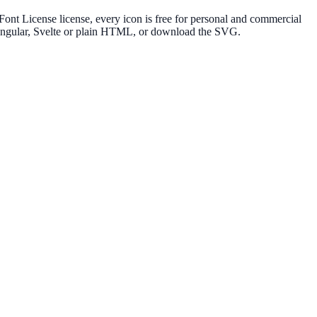
nt License license, every icon is free for personal and commercial
, Angular, Svelte or plain HTML, or download the SVG.