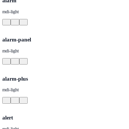
alarm
mdi-light
alarm-panel
mdi-light
alarm-plus
mdi-light
alert
mdi-light