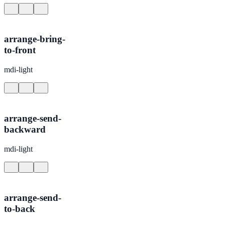
arrange-bring-
to-front
mdi-light
arrange-send-
backward
mdi-light
arrange-send-
to-back