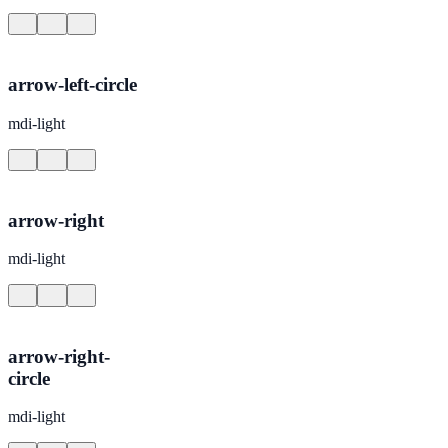
arrow-left-circle
mdi-light
arrow-right
mdi-light
arrow-right-
circle
mdi-light