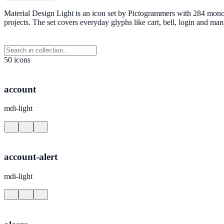
Material Design Light is an icon set by Pictogrammers with 284 mono
projects. The set covers everyday glyphs like cart, bell, login and 
50 icons
account
mdi-light
account-alert
mdi-light