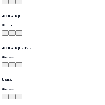
arrow-up
mdi-light
arrow-up-circle
mdi-light
bank
mdi-light