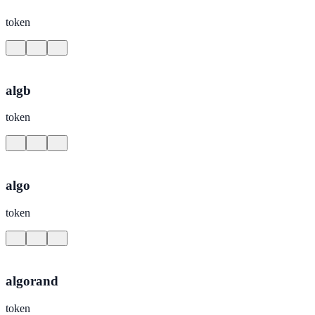
token
algb
token
algo
token
algorand
token