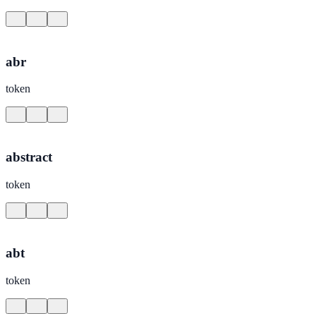
abr
token
abstract
token
abt
token