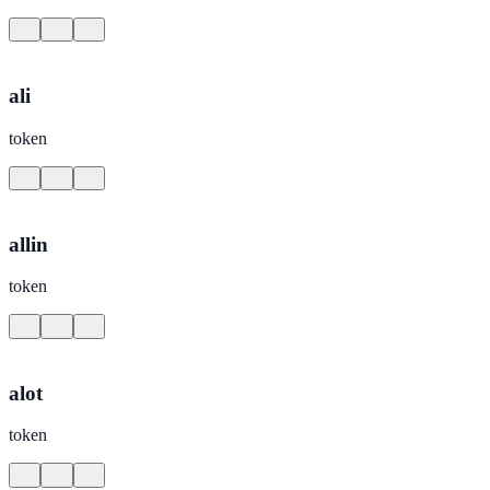
ali
token
allin
token
alot
token