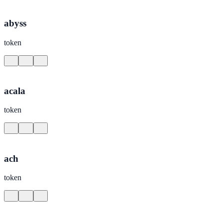
abyss
token
acala
token
ach
token