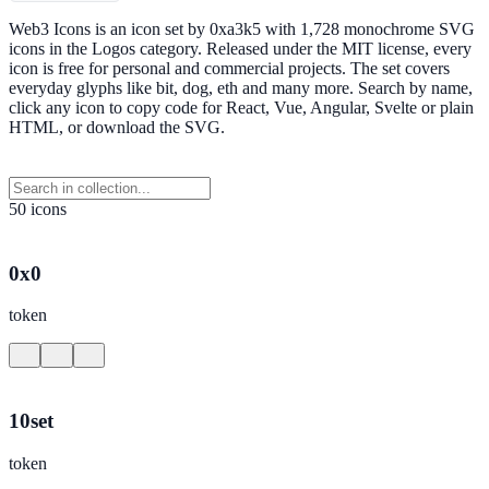
Web3 Icons is an icon set by 0xa3k5 with 1,728 monochrome SVG
icons in the Logos category. Released under the MIT license, every
icon is free for personal and commercial projects. The set covers
everyday glyphs like bit, dog, eth and many more. Search by name,
click any icon to copy code for React, Vue, Angular, Svelte or plain
HTML, or download the SVG.
50 icons
0x0
token
10set
token