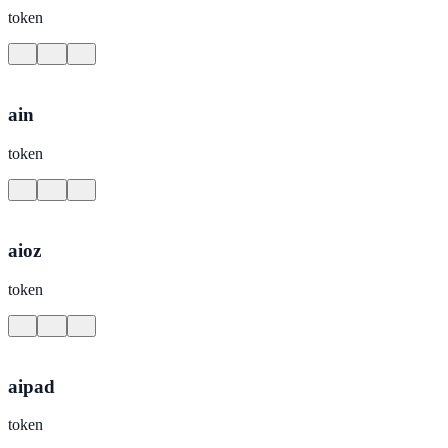
token
ain
token
aioz
token
aipad
token