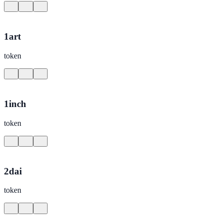
1art
token
1inch
token
2dai
token