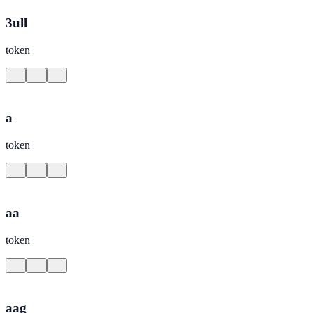
3ull
token
a
token
aa
token
aag