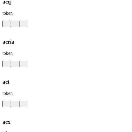
acq
token
acria
token
act
token
acx