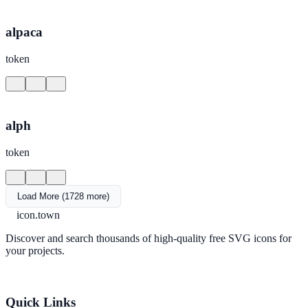
alpaca
token
alph
token
Load More (1728 more)
icon.town
Discover and search thousands of high-quality free SVG icons for
your projects.
Quick Links