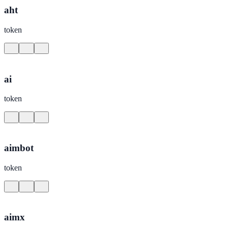
aht
token
ai
token
aimbot
token
aimx