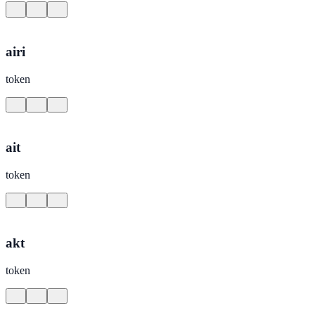
airi
token
ait
token
akt
token