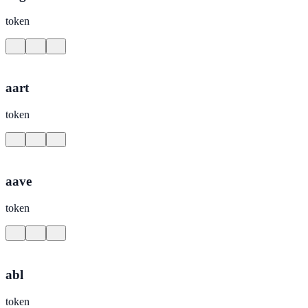
token
aart
token
aave
token
abl
token