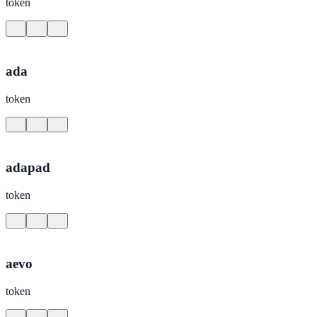
token
ada
token
adapad
token
aevo
token