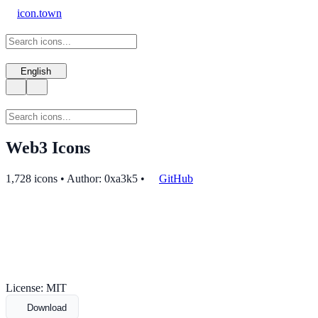
icon.town
English
Web3 Icons
1,728 icons • Author: 0xa3k5
•
GitHub
License: MIT
Download