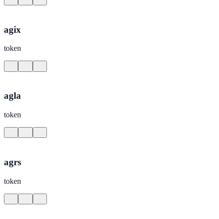
agix
token
agla
token
agrs
token