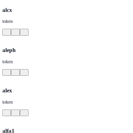
alcx
token
aleph
token
alex
token
alfa1