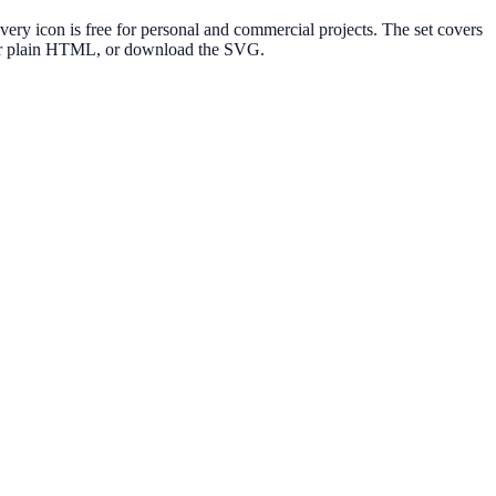
y icon is free for personal and commercial projects. The set covers
e or plain HTML, or download the SVG.