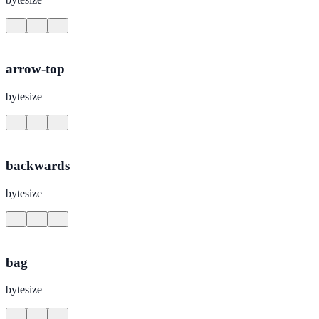
arrow-top
bytesize
backwards
bytesize
bag
bytesize