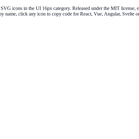
G icons in the UI 16px category. Released under the MIT license, ever
 by name, click any icon to copy code for React, Vue, Angular, Svelt