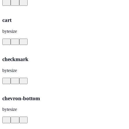
cart
bytesize
checkmark
bytesize
chevron-bottom
bytesize