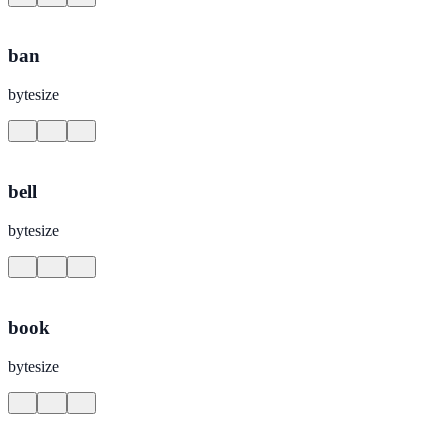
ban
bytesize
bell
bytesize
book
bytesize