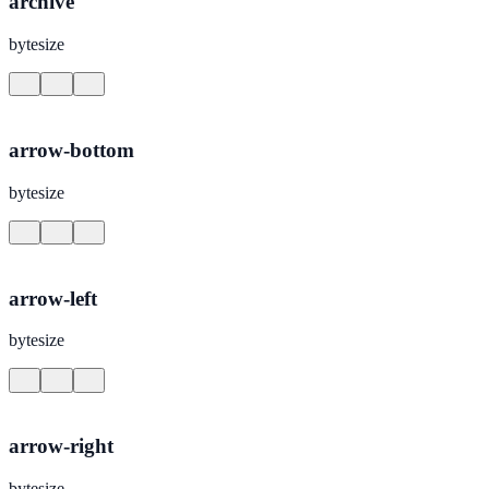
archive
bytesize
arrow-bottom
bytesize
arrow-left
bytesize
arrow-right
bytesize