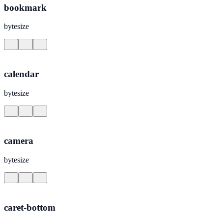
bookmark
bytesize
calendar
bytesize
camera
bytesize
caret-bottom