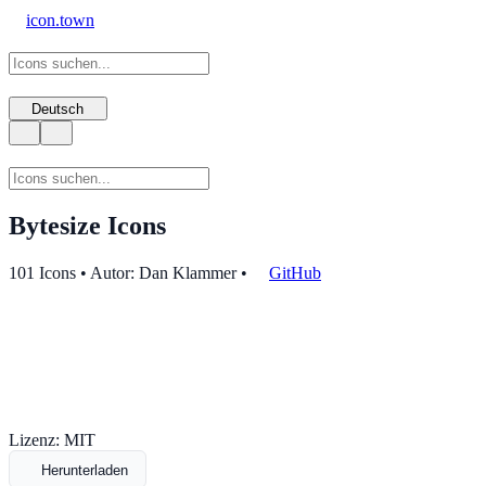
icon.town
Deutsch
Bytesize Icons
101 Icons • Autor: Dan Klammer
•
GitHub
Lizenz: MIT
Herunterladen