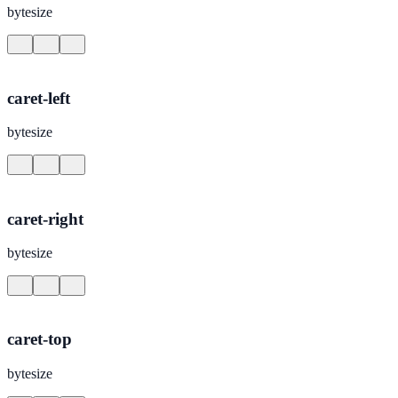
bytesize
caret-left
bytesize
caret-right
bytesize
caret-top
bytesize