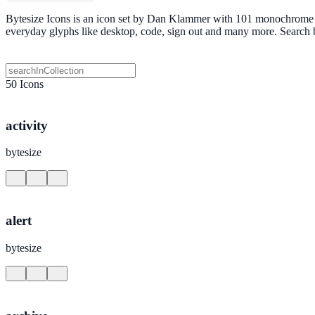
Bytesize Icons is an icon set by Dan Klammer with 101 monochrome SV
everyday glyphs like desktop, code, sign out and many more. Search
50 Icons
activity
bytesize
alert
bytesize