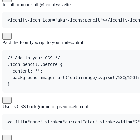
Install: npm install @iconify/svelte
<iconify-icon icon="akar-icons:pencil"></iconify-icon
Add the Iconify script to your index.html
/* Add to your CSS */

.icon-pencil::before {

  content: '';

  background-image: url('data:image/svg+xml,%3Cg%20fi
}
Use as CSS background or pseudo-element
<g fill="none" stroke="currentColor" stroke-width="2"