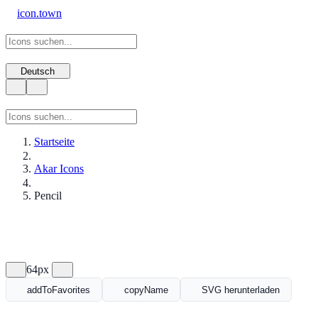
icon.town
Deutsch
Startseite
Akar Icons
Pencil
64px
addToFavorites
copyName
SVG herunterladen