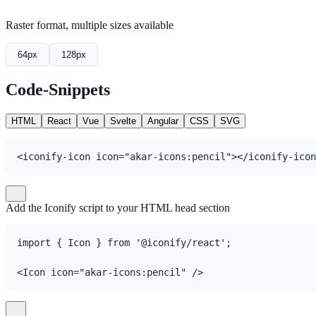
Raster format, multiple sizes available
64px
128px
Code-Snippets
HTML
React
Vue
Svelte
Angular
CSS
SVG
<iconify-icon icon="akar-icons:pencil"></iconify-icon
Add the Iconify script to your HTML head section
import { Icon } from '@iconify/react';

<Icon icon="akar-icons:pencil" />