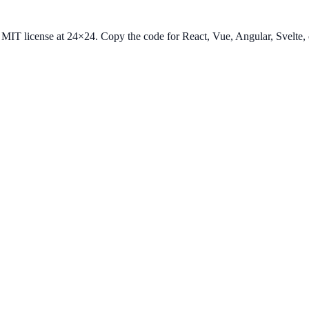
he MIT license at 24×24. Copy the code for React, Vue, Angular, Svelt