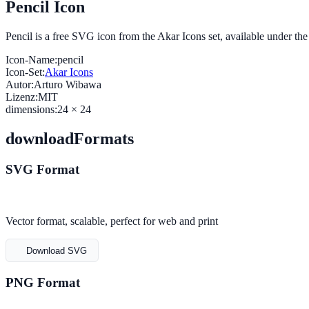
Pencil Icon
Pencil is a free SVG icon from the Akar Icons set, available under t
Icon-Name:
pencil
Icon-Set:
Akar Icons
Autor:
Arturo Wibawa
Lizenz:
MIT
dimensions:
24 × 24
downloadFormats
SVG Format
Vector format, scalable, perfect for web and print
Download SVG
PNG Format