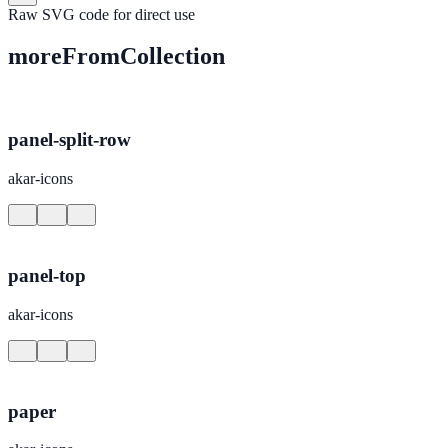
Raw SVG code for direct use
moreFromCollection
panel-split-row
akar-icons
panel-top
akar-icons
paper