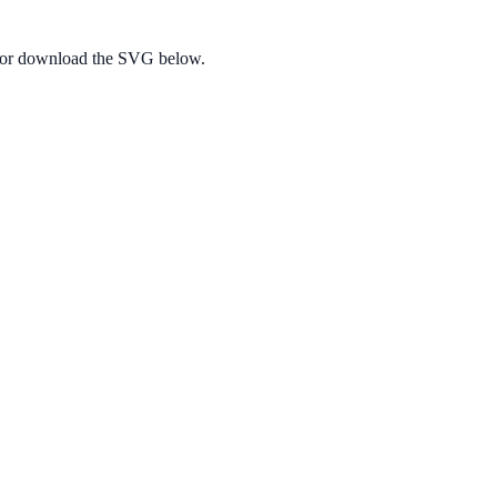
e, or download the SVG below.