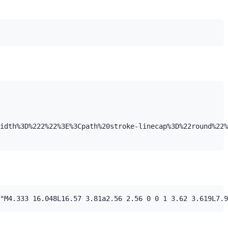
idth%3D%222%22%3E%3Cpath%20stroke-linecap%3D%22round%22%
"M4.333 16.048L16.57 3.81a2.56 2.56 0 0 1 3.62 3.619L7.9