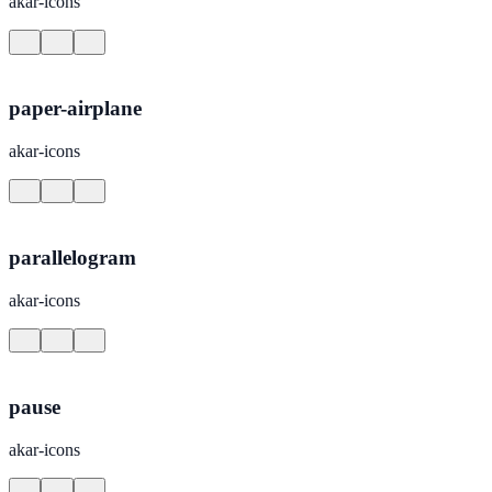
akar-icons
paper-airplane
akar-icons
parallelogram
akar-icons
pause
akar-icons