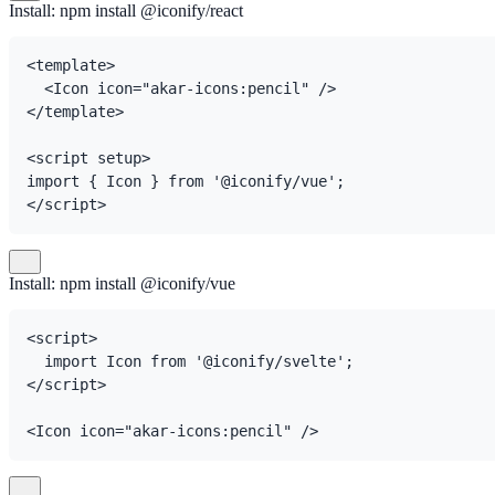
Install: npm install @iconify/react
<template>

  <Icon icon="akar-icons:pencil" />

</template>

<script setup>

import { Icon } from '@iconify/vue';

</script>
Install: npm install @iconify/vue
<script>

  import Icon from '@iconify/svelte';

</script>

<Icon icon="akar-icons:pencil" />