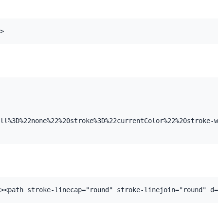
>
ll%3D%22none%22%20stroke%3D%22currentColor%22%20stroke-w
><path stroke-linecap="round" stroke-linejoin="round" d=