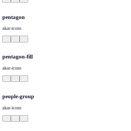
pentagon
akar-icons
pentagon-fill
akar-icons
people-group
akar-icons