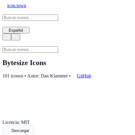
icon.town
Español
Bytesize Icons
101 iconos • Autor: Dan Klammer
•
GitHub
Licencia: MIT
Descargar