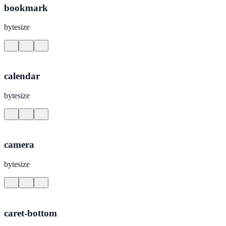
bookmark
bytesize
calendar
bytesize
camera
bytesize
caret-bottom