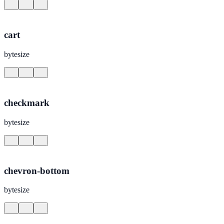
cart
bytesize
checkmark
bytesize
chevron-bottom
bytesize