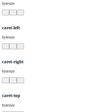
bytesize
caret-left
bytesize
caret-right
bytesize
caret-top
bytesize