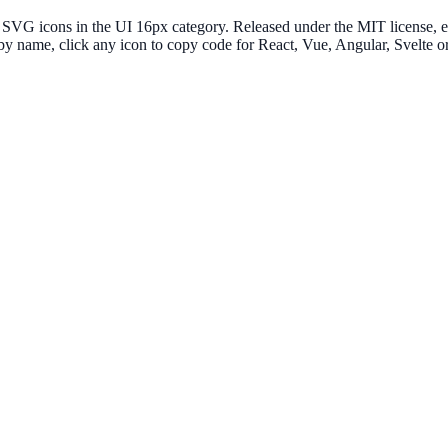
G icons in the UI 16px category. Released under the MIT license, ever
 by name, click any icon to copy code for React, Vue, Angular, Svelt