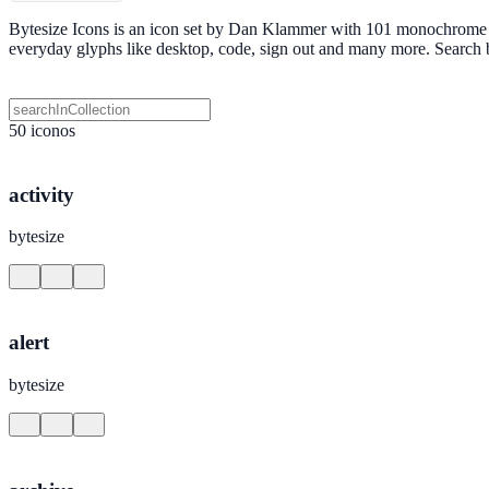
Bytesize Icons is an icon set by Dan Klammer with 101 monochrome SV
everyday glyphs like desktop, code, sign out and many more. Search
50 iconos
activity
bytesize
alert
bytesize