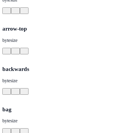
arrow-top
bytesize
backwards
bytesize
bag
bytesize