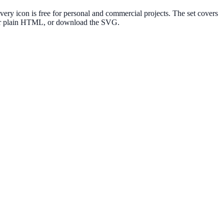
y icon is free for personal and commercial projects. The set covers
e or plain HTML, or download the SVG.