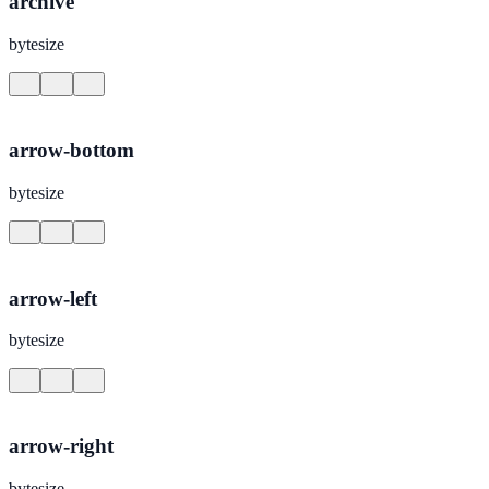
archive
bytesize
arrow-bottom
bytesize
arrow-left
bytesize
arrow-right
bytesize