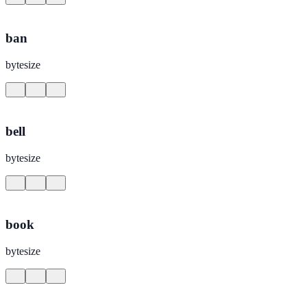
ban
bytesize
bell
bytesize
book
bytesize