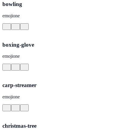
bowling
emojione
boxing-glove
emojione
carp-streamer
emojione
christmas-tree