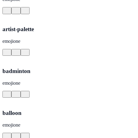
artist-palette
emojione
badminton
emojione
balloon
emojione