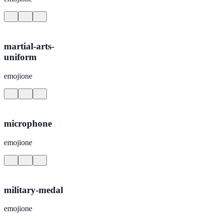
martial-arts-
uniform
emojione
microphone
emojione
military-medal
emojione