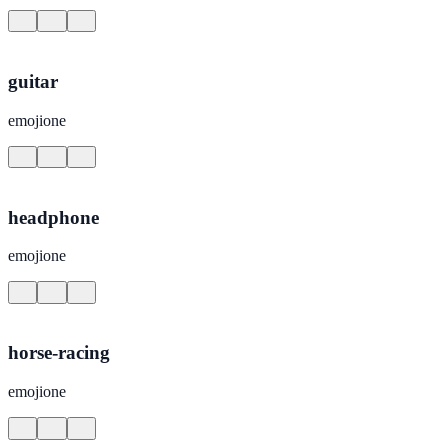
guitar
emojione
headphone
emojione
horse-racing
emojione