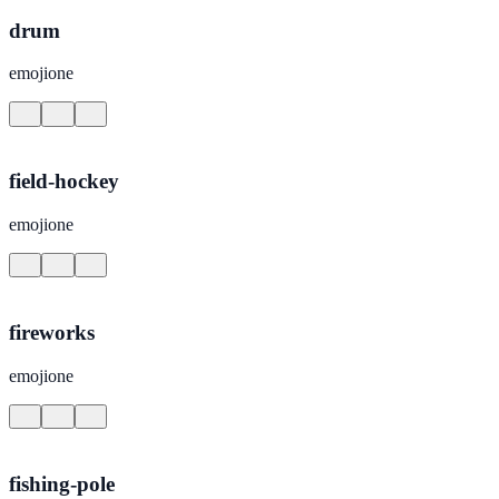
drum
emojione
field-hockey
emojione
fireworks
emojione
fishing-pole