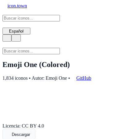
icon.town
Español
Emoji One (Colored)
1,834 iconos • Autor: Emoji One
•
GitHub
Licencia: CC BY 4.0
Descargar