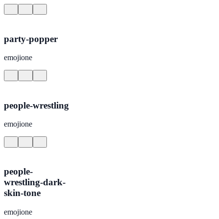
party-popper
emojione
people-wrestling
emojione
people-
wrestling-dark-
skin-tone
emojione