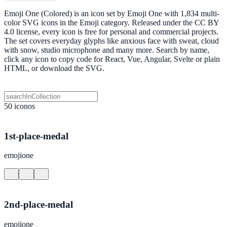
Emoji One (Colored) is an icon set by Emoji One with 1,834 multi-
color SVG icons in the Emoji category. Released under the CC BY
4.0 license, every icon is free for personal and commercial projects.
The set covers everyday glyphs like anxious face with sweat, cloud
with snow, studio microphone and many more. Search by name,
click any icon to copy code for React, Vue, Angular, Svelte or plain
HTML, or download the SVG.
50 iconos
1st-place-medal
emojione
2nd-place-medal
emojione