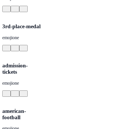
3rd-place-medal
emojione
admission-
tickets
emojione
american-
football
emojione