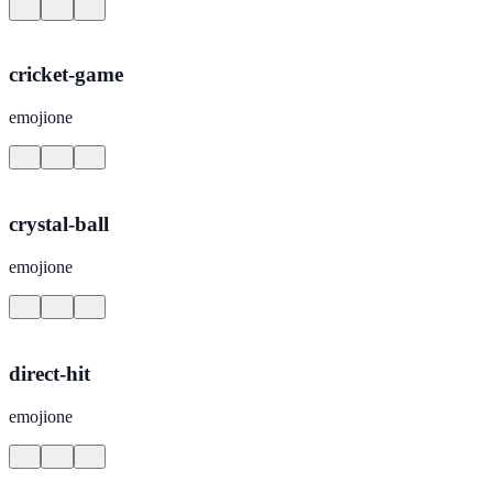
cricket-game
emojione
crystal-ball
emojione
direct-hit
emojione