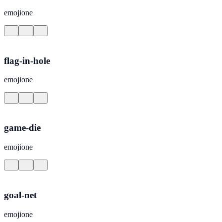
emojione
flag-in-hole
emojione
game-die
emojione
goal-net
emojione