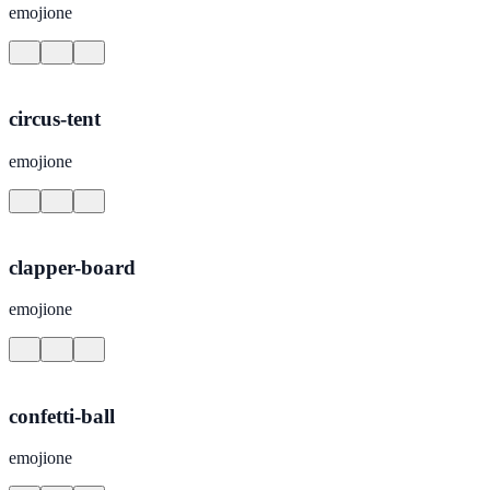
emojione
circus-tent
emojione
clapper-board
emojione
confetti-ball
emojione