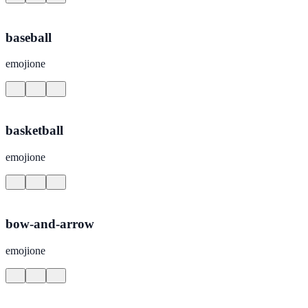
baseball
emojione
basketball
emojione
bow-and-arrow
emojione