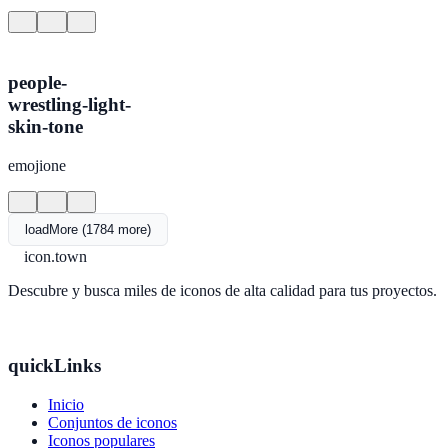
people-
wrestling-light-
skin-tone
emojione
loadMore (1784 more)
icon.town
Descubre y busca miles de iconos de alta calidad para tus proyectos.
quickLinks
Inicio
Conjuntos de iconos
Iconos populares