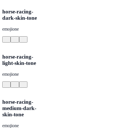
horse-racing-
dark-skin-tone
emojione
horse-racing-
light-skin-tone
emojione
horse-racing-
medium-dark-
skin-tone
emojione