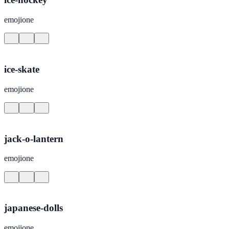
emojione
ice-skate
emojione
jack-o-lantern
emojione
japanese-dolls
emojione