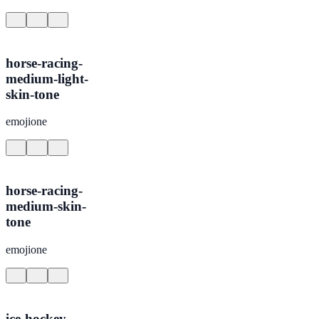
horse-racing-
medium-light-
skin-tone
emojione
horse-racing-
medium-skin-
tone
emojione
ice-hockey