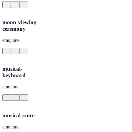
moon-viewing-
ceremony
emojione
musical-
keyboard
emojione
musical-score
emojione