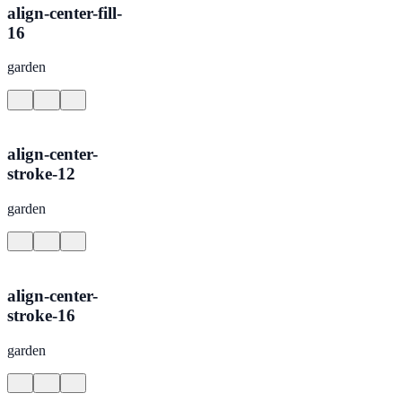
align-center-fill-
16
garden
align-center-
stroke-12
garden
align-center-
stroke-16
garden