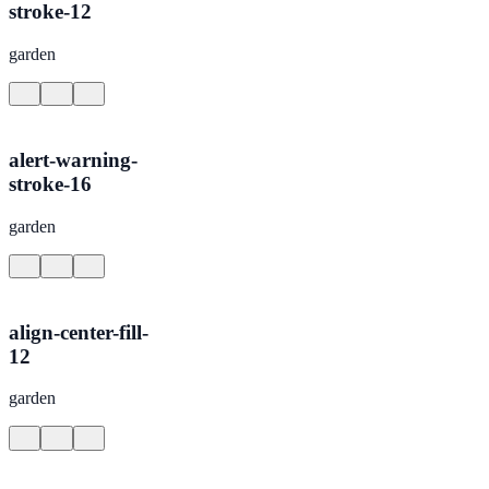
stroke-12
garden
alert-warning-
stroke-16
garden
align-center-fill-
12
garden