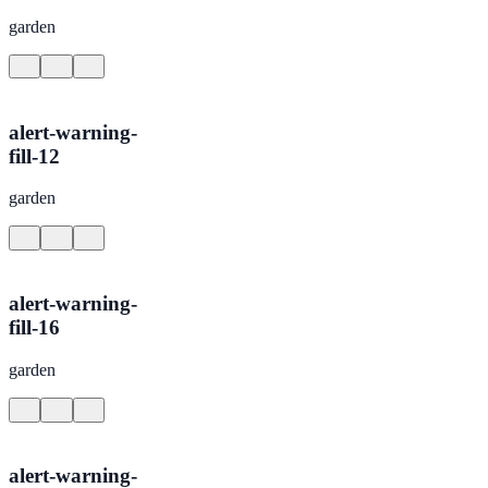
garden
alert-warning-
fill-12
garden
alert-warning-
fill-16
garden
alert-warning-