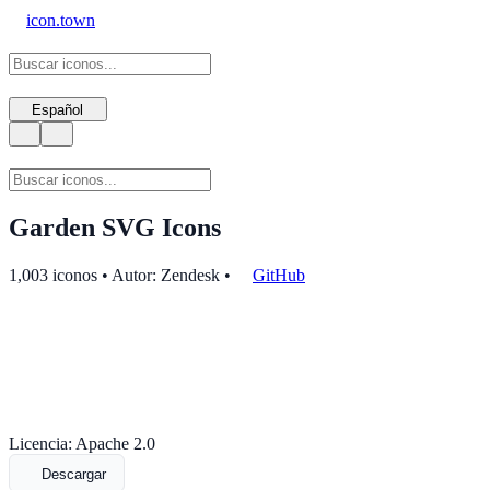
icon.town
Español
Garden SVG Icons
1,003 iconos • Autor: Zendesk
•
GitHub
Licencia: Apache 2.0
Descargar