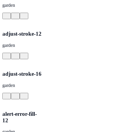
garden
adjust-stroke-12
garden
adjust-stroke-16
garden
alert-error-fill-
12
garden