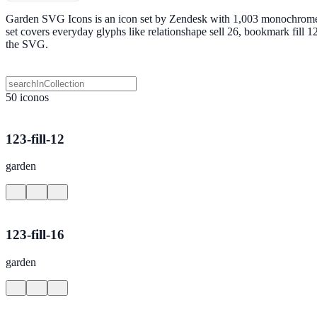
Garden SVG Icons is an icon set by Zendesk with 1,003 monochrome SV
set covers everyday glyphs like relationshape sell 26, bookmark fill
the SVG.
50 iconos
123-fill-12
garden
123-fill-16
garden