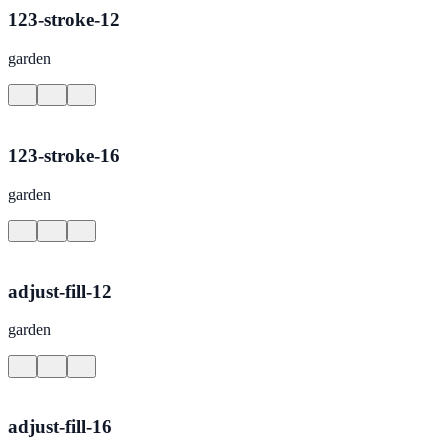
123-stroke-12
garden
123-stroke-16
garden
adjust-fill-12
garden
adjust-fill-16