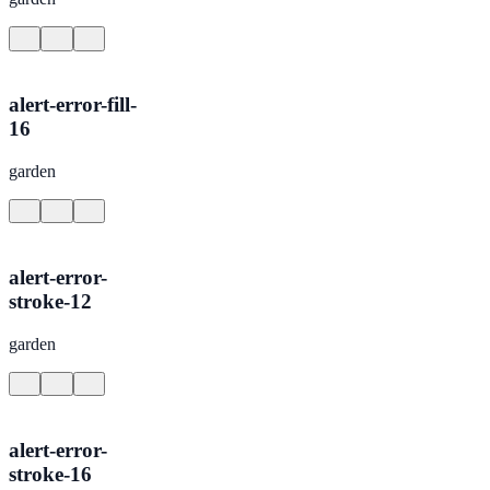
alert-error-fill-
16
garden
alert-error-
stroke-12
garden
alert-error-
stroke-16