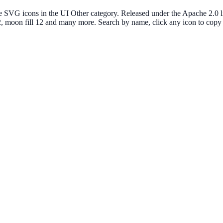
G icons in the UI Other category. Released under the Apache 2.0 lice
 12, moon fill 12 and many more. Search by name, click any icon to co