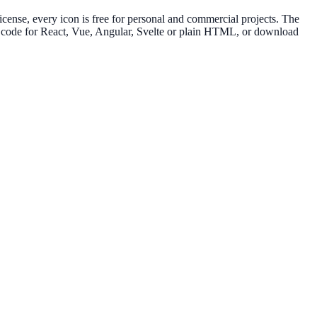
nse, every icon is free for personal and commercial projects. The
py code for React, Vue, Angular, Svelte or plain HTML, or download