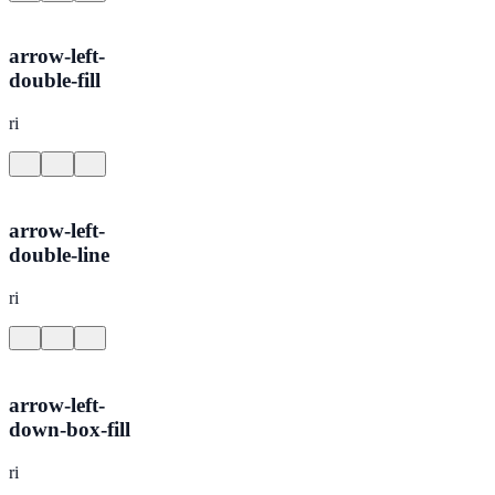
arrow-left-
double-fill
ri
arrow-left-
double-line
ri
arrow-left-
down-box-fill
ri