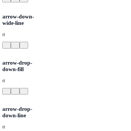
arrow-down-
wide-line
ri
arrow-drop-
down-fill
ri
arrow-drop-
down-line
ri