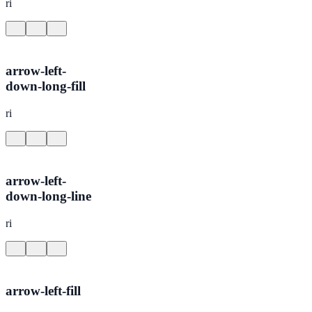
ri
arrow-left-
down-long-fill
ri
arrow-left-
down-long-line
ri
arrow-left-fill