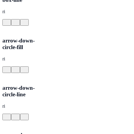
ri
arrow-down-
circle-fill
ri
arrow-down-
circle-line
ri