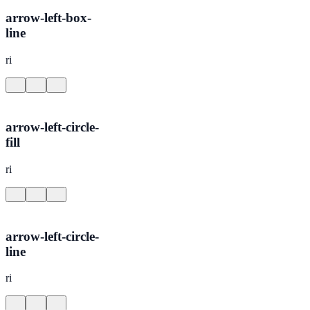
arrow-left-box-
line
ri
arrow-left-circle-
fill
ri
arrow-left-circle-
line
ri