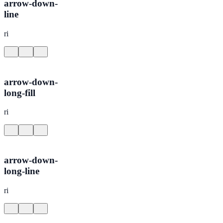
arrow-down-
line
ri
arrow-down-
long-fill
ri
arrow-down-
long-line
ri