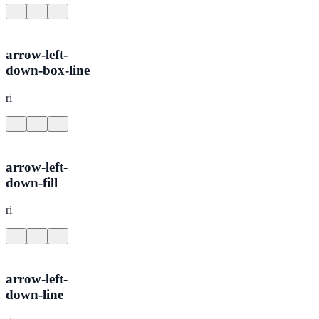
arrow-left-
down-box-line
ri
arrow-left-
down-fill
ri
arrow-left-
down-line