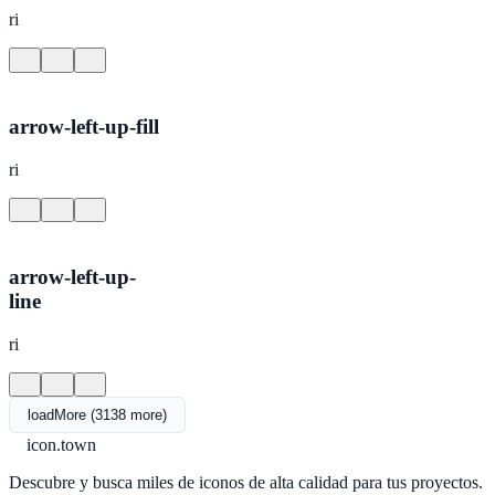
ri
arrow-left-up-fill
ri
arrow-left-up-
line
ri
loadMore (3138 more)
icon.town
Descubre y busca miles de iconos de alta calidad para tus proyectos.