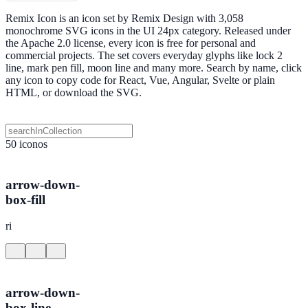
Remix Icon is an icon set by Remix Design with 3,058
monochrome SVG icons in the UI 24px category. Released under
the Apache 2.0 license, every icon is free for personal and
commercial projects. The set covers everyday glyphs like lock 2
line, mark pen fill, moon line and many more. Search by name, click
any icon to copy code for React, Vue, Angular, Svelte or plain
HTML, or download the SVG.
50 iconos
arrow-down-
box-fill
ri
arrow-down-
box-line