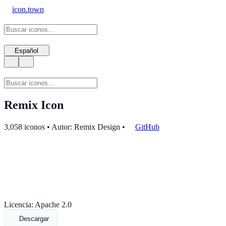
icon.town
Español
Remix Icon
3,058 iconos • Autor: Remix Design
•
GitHub
Licencia: Apache 2.0
Descargar