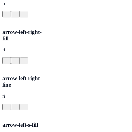
ri
arrow-left-right-
fill
ri
arrow-left-right-
line
ri
arrow-left-s-fill