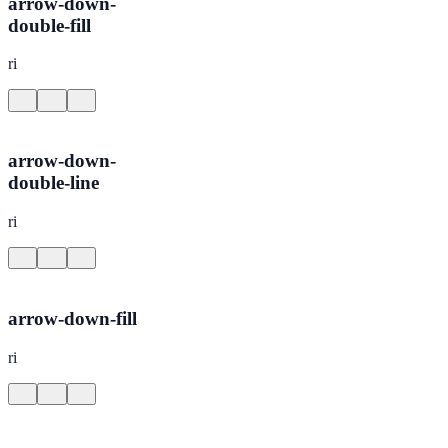
arrow-down-
double-fill
ri
arrow-down-
double-line
ri
arrow-down-fill
ri