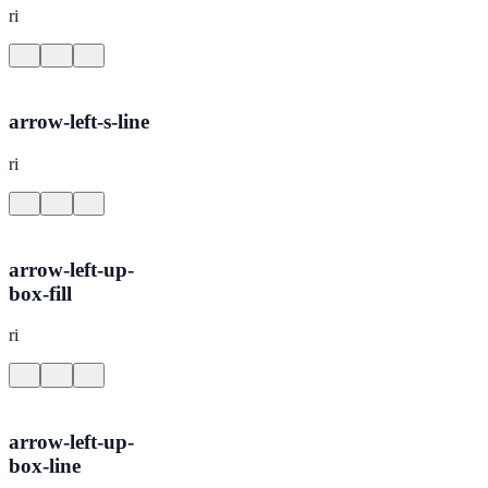
ri
arrow-left-s-line
ri
arrow-left-up-
box-fill
ri
arrow-left-up-
box-line