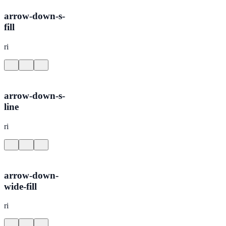
arrow-down-s-
fill
ri
arrow-down-s-
line
ri
arrow-down-
wide-fill
ri