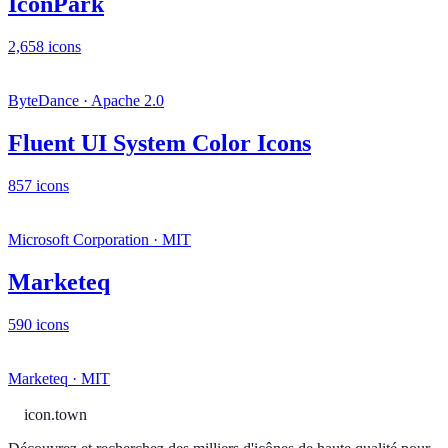
IconPark
2,658 icons
ByteDance · Apache 2.0
Fluent UI System Color Icons
857 icons
Microsoft Corporation · MIT
Marketeq
590 icons
Marketeq · MIT
icon.town