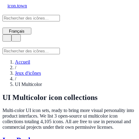
icon.town
Français
Accueil
/
Jeux d'icônes
/
UI Multicolor
UI Multicolor icon collections
Multi-color UI icon sets, ready to bring more visual personality into
product interfaces. We list 3 open-source ui multicolor icon
collections totaling 4,105 icons. All are free to use in personal and
commercial projects under their own permissive licenses.