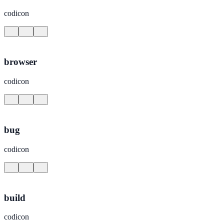
codicon
browser
codicon
bug
codicon
build
codicon