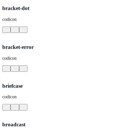
bracket-dot
codicon
bracket-error
codicon
briefcase
codicon
broadcast