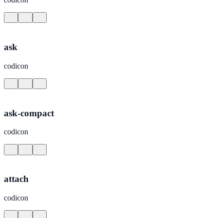
ask
codicon
ask-compact
codicon
attach
codicon