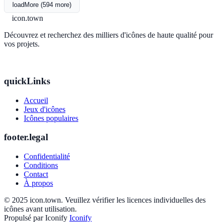
loadMore (594 more)
icon.town
Découvrez et recherchez des milliers d'icônes de haute qualité pour
vos projets.
quickLinks
Accueil
Jeux d'icônes
Icônes populaires
footer.legal
Confidentialité
Conditions
Contact
À propos
© 2025 icon.town. Veuillez vérifier les licences individuelles des
icônes avant utilisation.
Propulsé par Iconify
Iconify