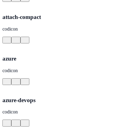
attach-compact
codicon
azure
codicon
azure-devops
codicon