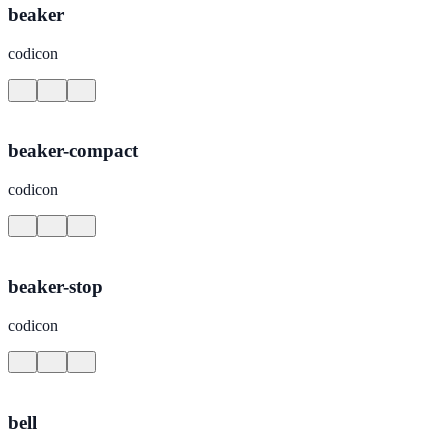
beaker
codicon
beaker-compact
codicon
beaker-stop
codicon
bell