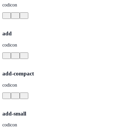
codicon
add
codicon
add-compact
codicon
add-small
codicon