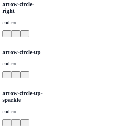
arrow-circle-
right
codicon
arrow-circle-up
codicon
arrow-circle-up-
sparkle
codicon