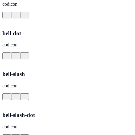
codicon
bell-dot
codicon
bell-slash
codicon
bell-slash-dot
codicon