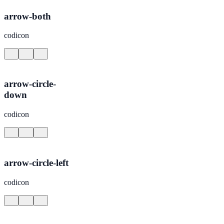
arrow-both
codicon
arrow-circle-
down
codicon
arrow-circle-left
codicon