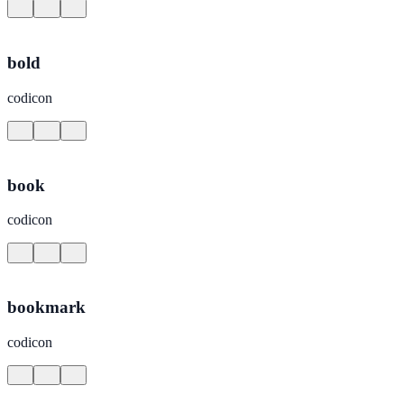
bold
codicon
book
codicon
bookmark
codicon