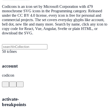
Codicons is an icon set by Microsoft Corporation with 479
monochrome SVG icons in the Programming category. Released
under the CC BY 4.0 license, every icon is free for personal and
commercial projects. The set covers everyday glyphs like account,
bell dot, new file and many more. Search by name, click any icon to
copy code for React, Vue, Angular, Svelte or plain HTML, or
download the SVG.
50 icônes
account
codicon
activate-
breakpoints