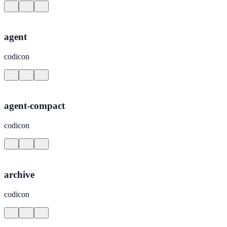
agent
codicon
agent-compact
codicon
archive
codicon