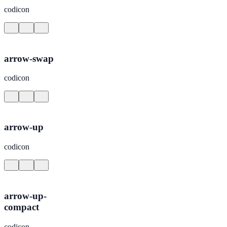
codicon
arrow-swap
codicon
arrow-up
codicon
arrow-up-
compact
codicon