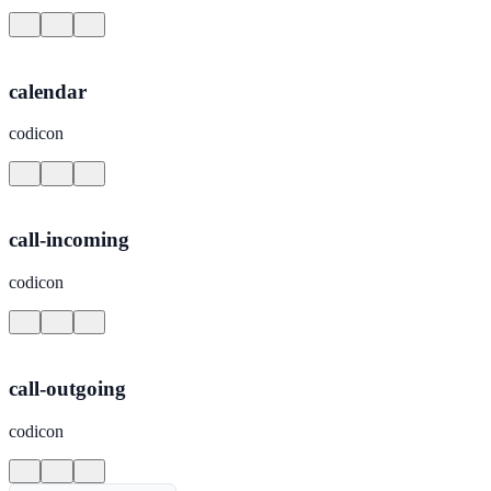
calendar
codicon
call-incoming
codicon
call-outgoing
codicon