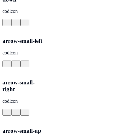
codicon
arrow-small-left
codicon
arrow-small-
right
codicon
arrow-small-up