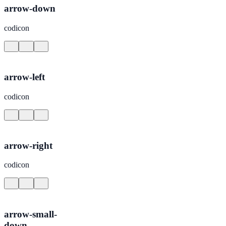
arrow-down
codicon
arrow-left
codicon
arrow-right
codicon
arrow-small-
down