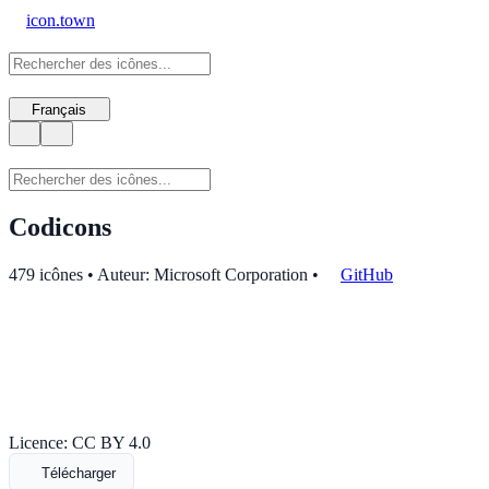
icon.town
Français
Codicons
479 icônes • Auteur: Microsoft Corporation
•
GitHub
Licence: CC BY 4.0
Télécharger