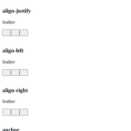
align-justify
feather
align-left
feather
align-right
feather
anchor