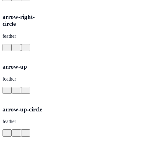
arrow-right-
circle
feather
arrow-up
feather
arrow-up-circle
feather