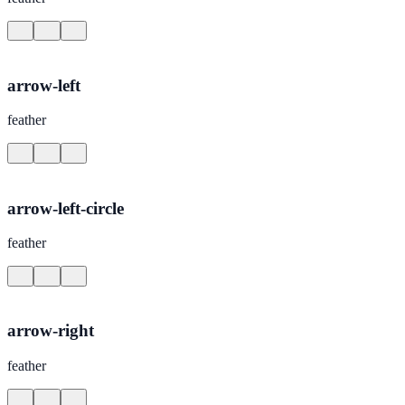
arrow-left
feather
arrow-left-circle
feather
arrow-right
feather