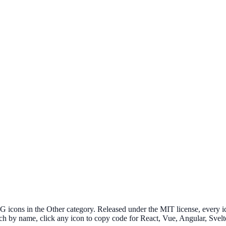
cons in the Other category. Released under the MIT license, every ico
ch by name, click any icon to copy code for React, Vue, Angular, Sv