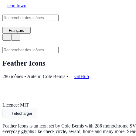
icon.town
Français
Feather Icons
286 icônes • Auteur: Cole Bemis
•
GitHub
Licence: MIT
Télécharger
Feather Icons is an icon set by Cole Bemis with 286 monochrome SVG i
everyday glyphs like check circle, award, home and many more. Sear