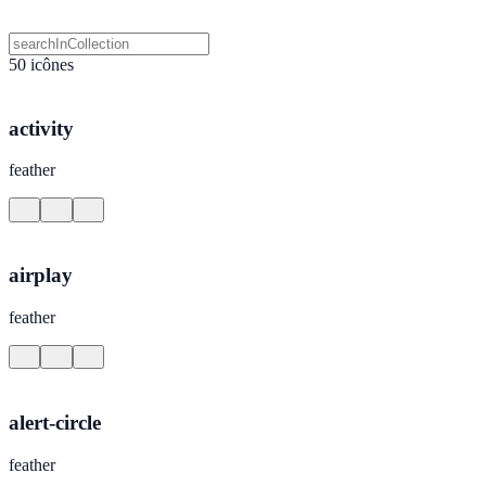
50 icônes
activity
feather
airplay
feather
alert-circle
feather