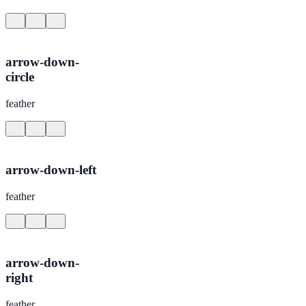
arrow-down-
circle
feather
arrow-down-left
feather
arrow-down-
right
feather