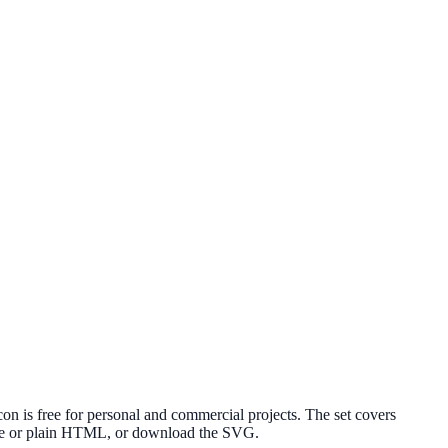
n is free for personal and commercial projects. The set covers
elte or plain HTML, or download the SVG.