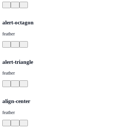
alert-octagon
feather
alert-triangle
feather
align-center
feather