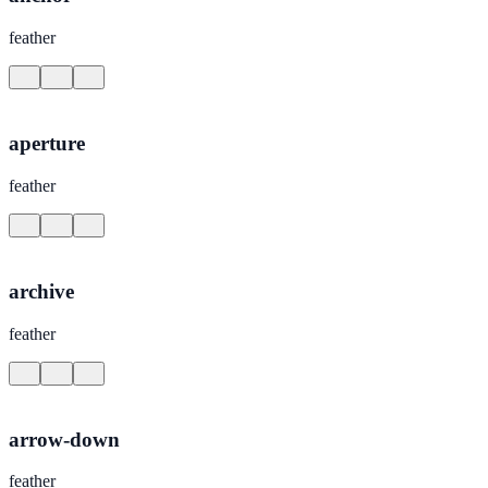
feather
aperture
feather
archive
feather
arrow-down
feather