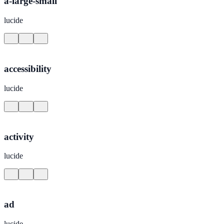
a-large-small
lucide
accessibility
lucide
activity
lucide
ad
lucide