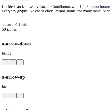
Lucide is an icon set by Lucide Contributors with 1,597 monochrome S
everyday glyphs like check circle, award, home and many more. Sear
50 icônes
a-arrow-down
lucide
a-arrow-up
lucide