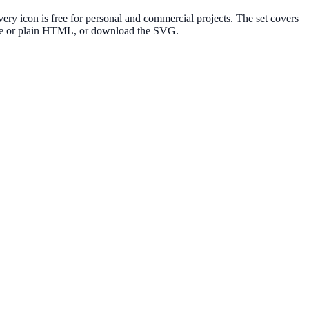
ry icon is free for personal and commercial projects. The set covers
elte or plain HTML, or download the SVG.