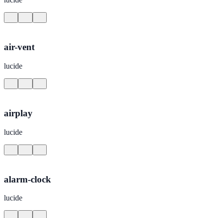
air-vent
lucide
airplay
lucide
alarm-clock
lucide