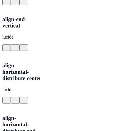
align-end-
vertical
lucide
align-
horizontal-
distribute-center
lucide
align-
horizontal-
distribute-end