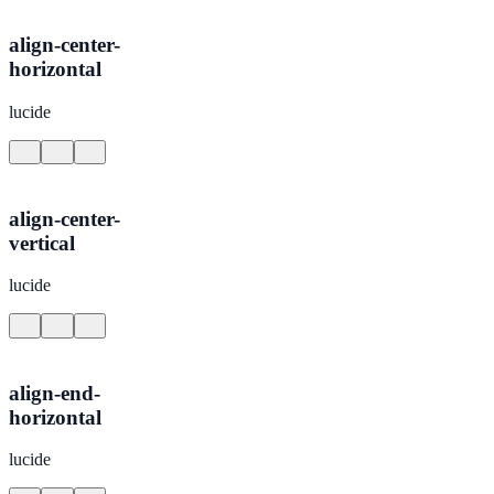
align-center-
horizontal
lucide
align-center-
vertical
lucide
align-end-
horizontal
lucide