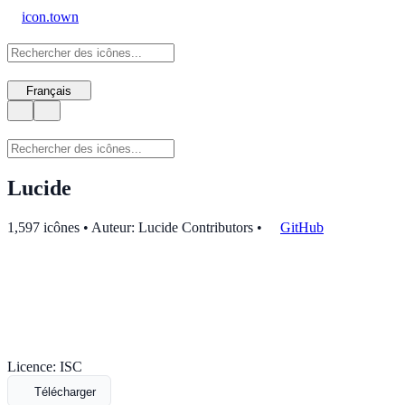
icon.town
Français
Lucide
1,597 icônes • Auteur: Lucide Contributors
•
GitHub
Licence: ISC
Télécharger