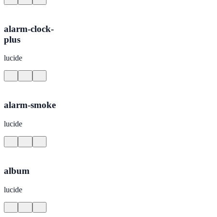
alarm-clock-
plus
lucide
alarm-smoke
lucide
album
lucide