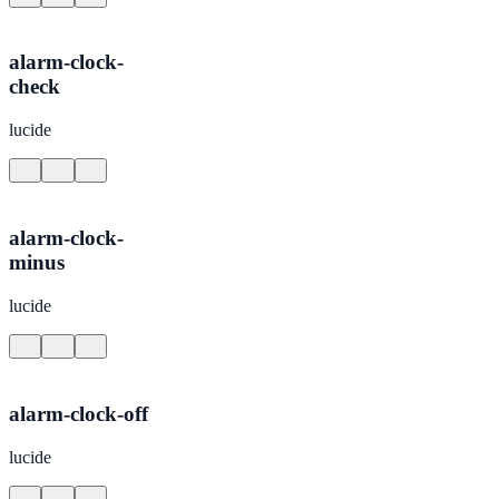
alarm-clock-
check
lucide
alarm-clock-
minus
lucide
alarm-clock-off
lucide