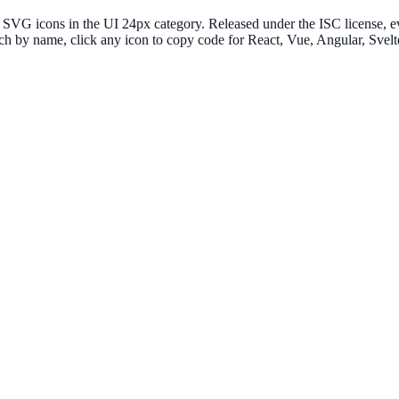
VG icons in the UI 24px category. Released under the ISC license, eve
ch by name, click any icon to copy code for React, Vue, Angular, Sv