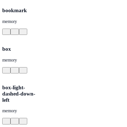
bookmark
memory
box
memory
box-light-
dashed-down-
left
memory