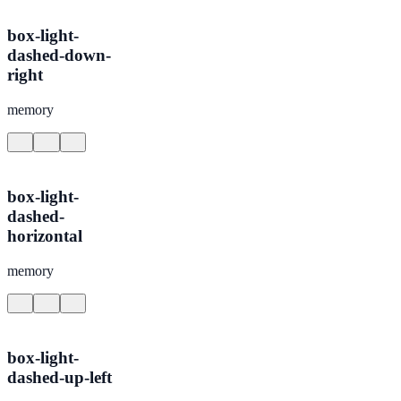
box-light-
dashed-down-
right
memory
box-light-
dashed-
horizontal
memory
box-light-
dashed-up-left