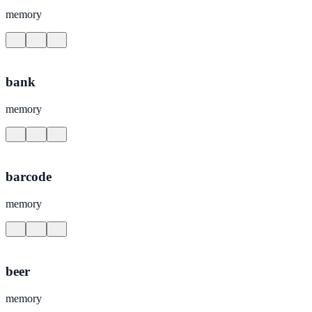
memory
bank
memory
barcode
memory
beer
memory