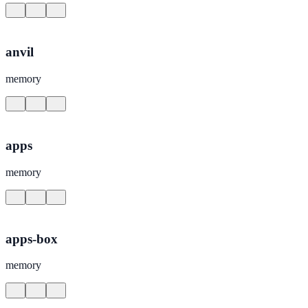
anvil
memory
apps
memory
apps-box
memory