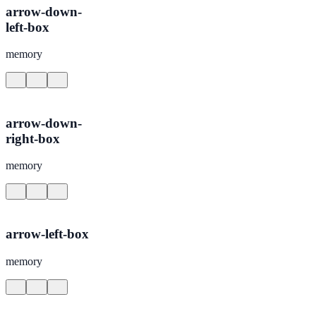
arrow-down-
left-box
memory
arrow-down-
right-box
memory
arrow-left-box
memory