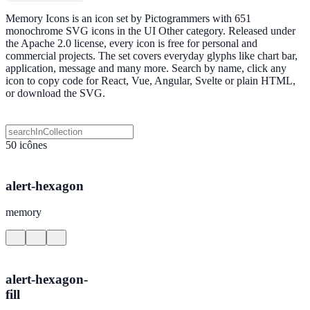
Memory Icons is an icon set by Pictogrammers with 651
monochrome SVG icons in the UI Other category. Released under
the Apache 2.0 license, every icon is free for personal and
commercial projects. The set covers everyday glyphs like chart bar,
application, message and many more. Search by name, click any
icon to copy code for React, Vue, Angular, Svelte or plain HTML,
or download the SVG.
50 icônes
alert-hexagon
memory
alert-hexagon-
fill