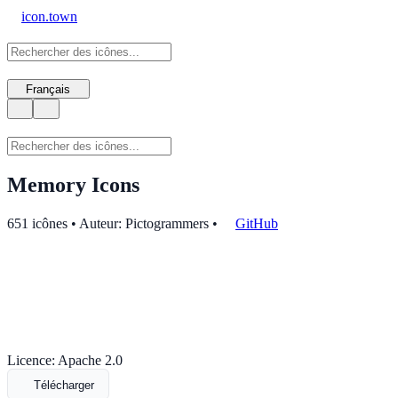
icon.town
Français
Memory Icons
651 icônes • Auteur: Pictogrammers
•
GitHub
Licence: Apache 2.0
Télécharger