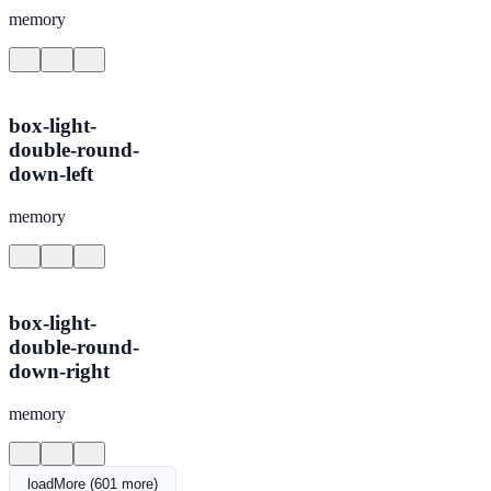
memory
box-light-
double-round-
down-left
memory
box-light-
double-round-
down-right
memory
loadMore (601 more)