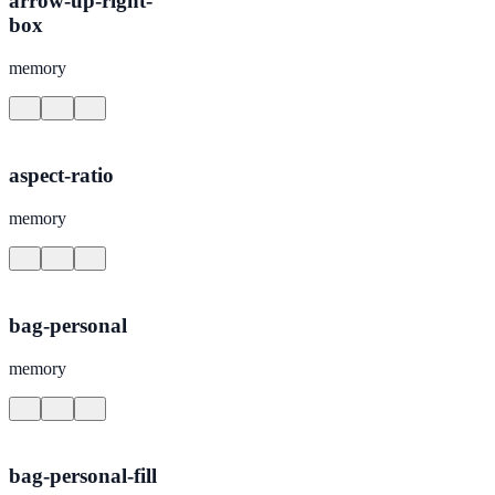
arrow-up-right-
box
memory
aspect-ratio
memory
bag-personal
memory
bag-personal-fill