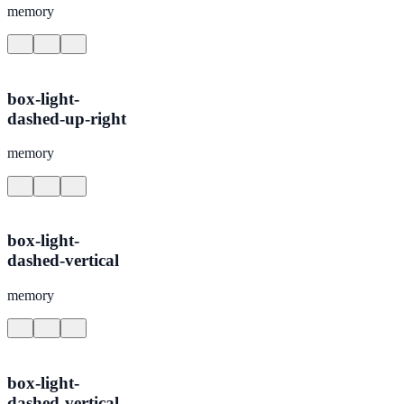
memory
box-light-
dashed-up-right
memory
box-light-
dashed-vertical
memory
box-light-
dashed-vertical-