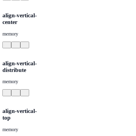
align-vertical-
center
memory
align-vertical-
distribute
memory
align-vertical-
top
memory