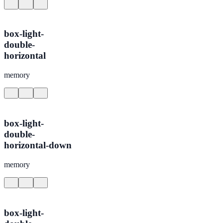
box-light-
double-
horizontal
memory
box-light-
double-
horizontal-down
memory
box-light-