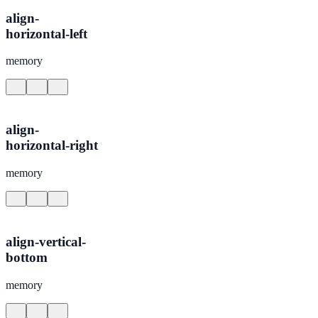
align-
horizontal-left
memory
align-
horizontal-right
memory
align-vertical-
bottom
memory