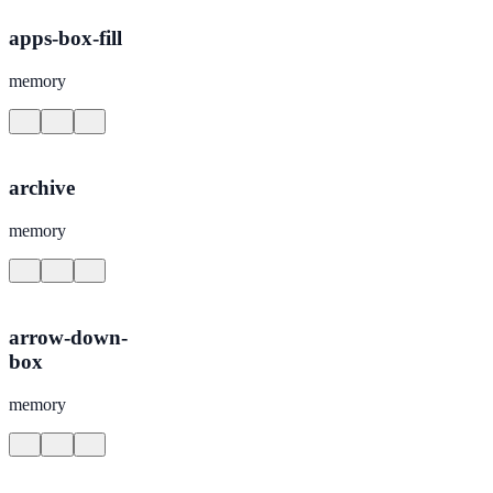
apps-box-fill
memory
archive
memory
arrow-down-
box
memory