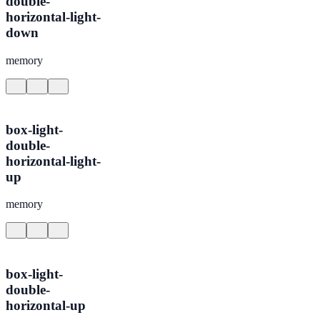
double-
horizontal-light-
down
memory
box-light-
double-
horizontal-light-
up
memory
box-light-
double-
horizontal-up