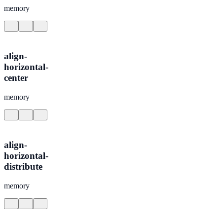
memory
align-
horizontal-
center
memory
align-
horizontal-
distribute
memory