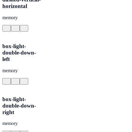
horizontal
memory
box-light-
double-down-
left
memory
box-light-
double-down-
right
memory