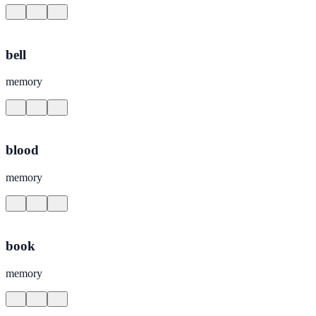
bell
memory
blood
memory
book
memory