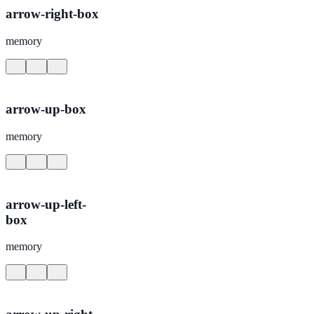
arrow-right-box
memory
arrow-up-box
memory
arrow-up-left-
box
memory