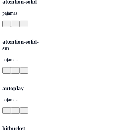
attention-solid
pajamas
attention-solid-
sm
pajamas
autoplay
pajamas
bitbucket