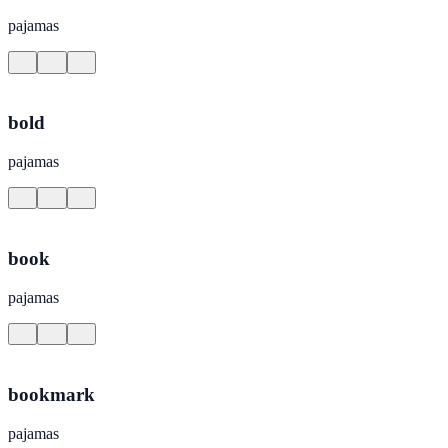
pajamas
bold
pajamas
book
pajamas
bookmark
pajamas