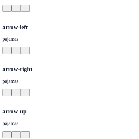
arrow-left
pajamas
arrow-right
pajamas
arrow-up
pajamas