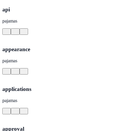
api
pajamas
appearance
pajamas
applications
pajamas
approval