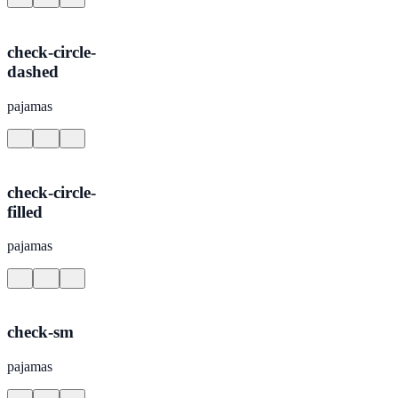
check-circle-
dashed
pajamas
check-circle-
filled
pajamas
check-sm
pajamas