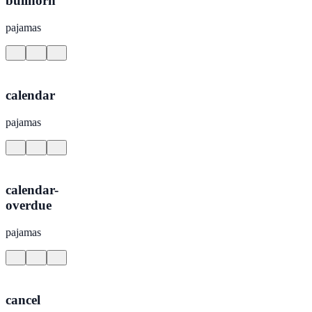
bullhorn
pajamas
calendar
pajamas
calendar-
overdue
pajamas
cancel