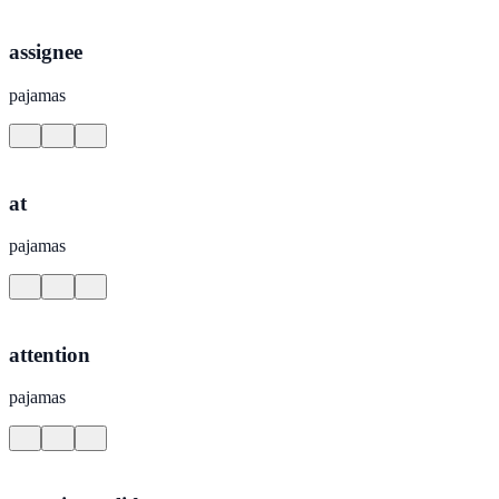
assignee
pajamas
at
pajamas
attention
pajamas