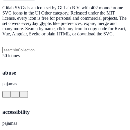
Gitlab SVGs is an icon set by GitLab B.V. with 402 monochrome
SVG icons in the UI Other category. Released under the MIT
license, every icon is free for personal and commercial projects. The
set covers everyday glyphs like preferences, expire, merge and
many more. Search by name, click any icon to copy code for React,
Vue, Angular, Svelte or plain HTML, or download the SVG.
50 icônes
abuse
pajamas
accessibility
pajamas