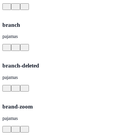
branch
pajamas
branch-deleted
pajamas
brand-zoom
pajamas