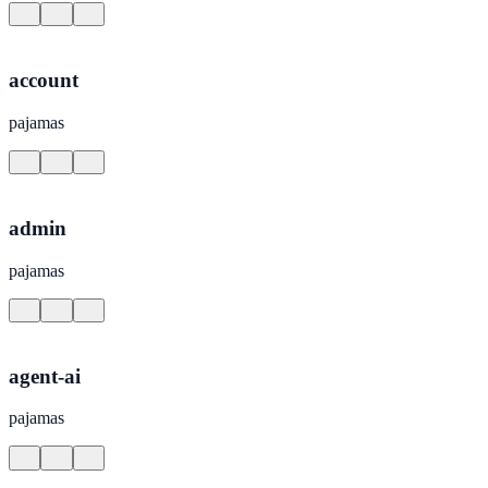
account
pajamas
admin
pajamas
agent-ai
pajamas