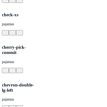
check-xs
pajamas
cherry-pick-
commit
pajamas
chevron-double-
lg-left
pajamas