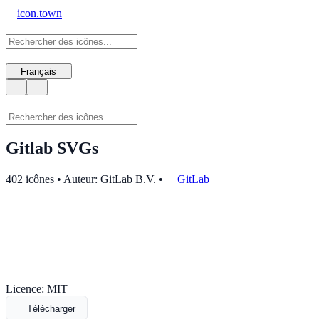
icon.town
Français
Gitlab SVGs
402 icônes • Auteur: GitLab B.V.
•
GitLab
Licence: MIT
Télécharger