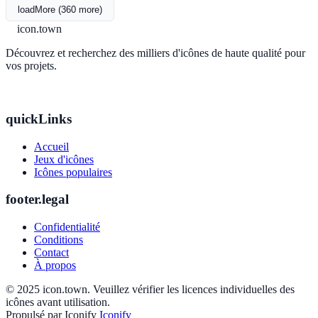
loadMore (360 more)
icon.town
Découvrez et recherchez des milliers d'icônes de haute qualité pour
vos projets.
quickLinks
Accueil
Jeux d'icônes
Icônes populaires
footer.legal
Confidentialité
Conditions
Contact
À propos
© 2025 icon.town. Veuillez vérifier les licences individuelles des
icônes avant utilisation.
Propulsé par Iconify
Iconify