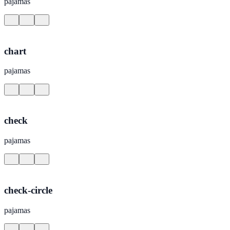
pajamas
chart
pajamas
check
pajamas
check-circle
pajamas