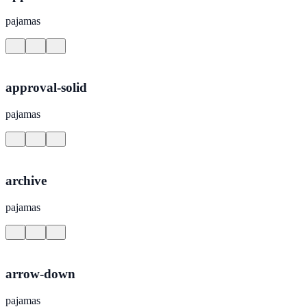
pajamas
approval-solid
pajamas
archive
pajamas
arrow-down
pajamas