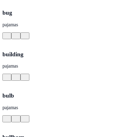
bug
pajamas
building
pajamas
bulb
pajamas