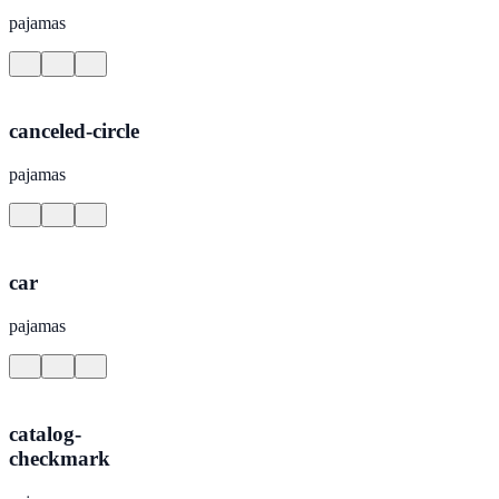
pajamas
canceled-circle
pajamas
car
pajamas
catalog-
checkmark