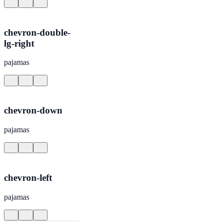
chevron-double-
lg-right
pajamas
chevron-down
pajamas
chevron-left
pajamas