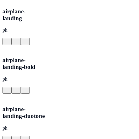
airplane-
landing
ph
airplane-
landing-bold
ph
airplane-
landing-duotone
ph