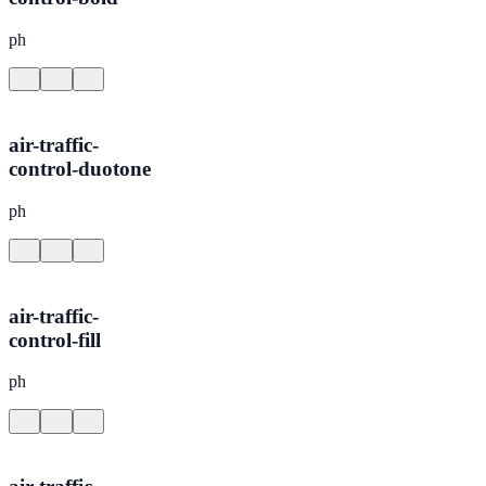
ph
air-traffic-
control-duotone
ph
air-traffic-
control-fill
ph