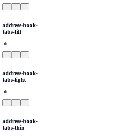
address-book-
tabs-fill
ph
address-book-
tabs-light
ph
address-book-
tabs-thin