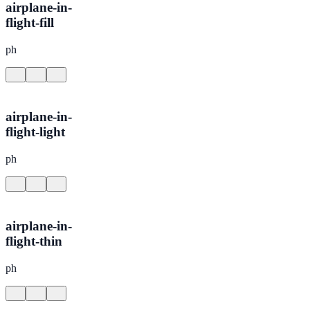
airplane-in-
flight-fill
ph
airplane-in-
flight-light
ph
airplane-in-
flight-thin
ph