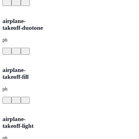
airplane-
takeoff-duotone
ph
airplane-
takeoff-fill
ph
airplane-
takeoff-light
ph