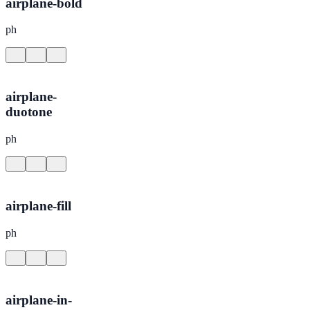
airplane-bold
ph
airplane-
duotone
ph
airplane-fill
ph
airplane-in-