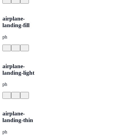
airplane-
landing-fill
ph
airplane-
landing-light
ph
airplane-
landing-thin
ph