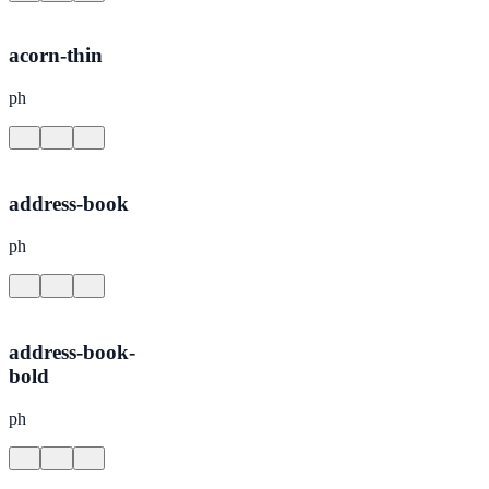
acorn-thin
ph
address-book
ph
address-book-
bold
ph