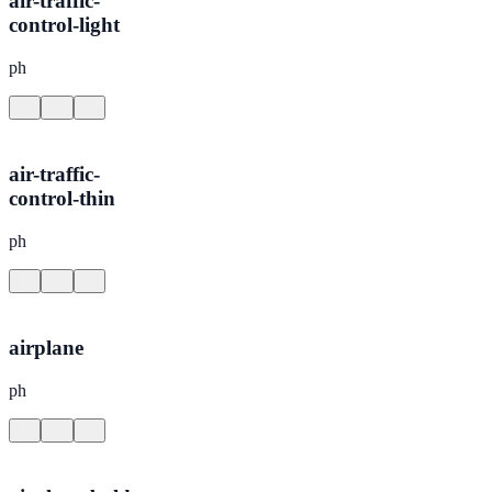
air-traffic-
control-light
ph
air-traffic-
control-thin
ph
airplane
ph