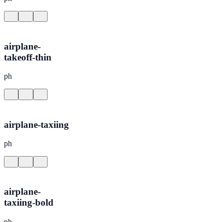
airplane-
takeoff-thin
ph
airplane-taxiing
ph
airplane-
taxiing-bold
ph