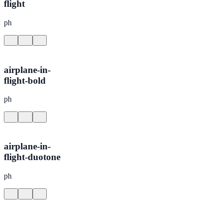
flight
ph
airplane-in-
flight-bold
ph
airplane-in-
flight-duotone
ph