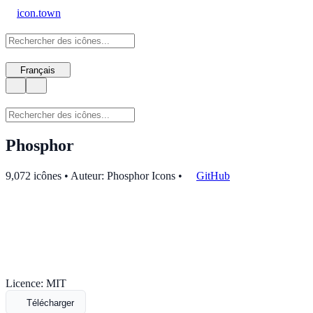
icon.town
Français
Phosphor
9,072 icônes • Auteur: Phosphor Icons
•
GitHub
Licence: MIT
Télécharger