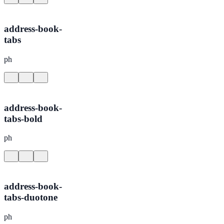
address-book-
tabs
ph
address-book-
tabs-bold
ph
address-book-
tabs-duotone
ph