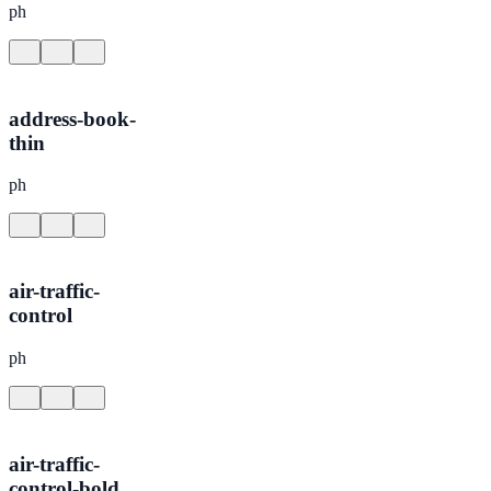
ph
address-book-
thin
ph
air-traffic-
control
ph
air-traffic-
control-bold