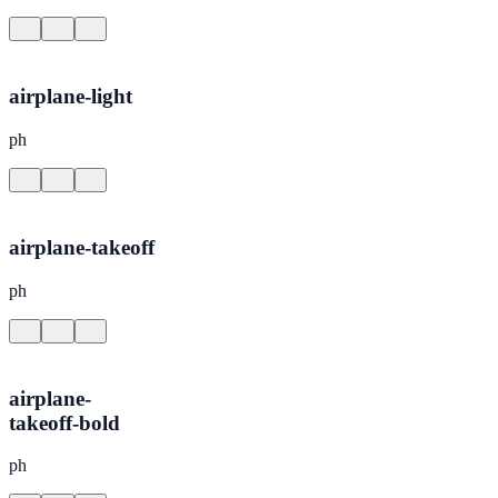
airplane-light
ph
airplane-takeoff
ph
airplane-
takeoff-bold
ph