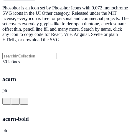
Phosphor is an icon set by Phosphor Icons with 9,072 monochrome
SVG icons in the UI Other category. Released under the MIT
license, every icon is free for personal and commercial projects. The
set covers everyday glyphs like folder open duotone, check square
offset thin, pencil line fill and many more. Search by name, click
any icon to copy code for React, Vue, Angular, Svelte or plain
HTML, or download the SVG.
50 icônes
acorn
ph
acorn-bold
ph