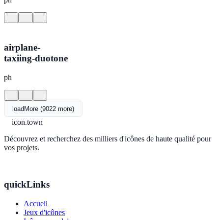
airplane-
taxiing-duotone
ph
loadMore (9022 more)
icon.town
Découvrez et recherchez des milliers d'icônes de haute qualité pour
vos projets.
quickLinks
Accueil
Jeux d'icônes