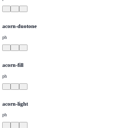
acorn-duotone
ph
acorn-fill
ph
acorn-light
ph