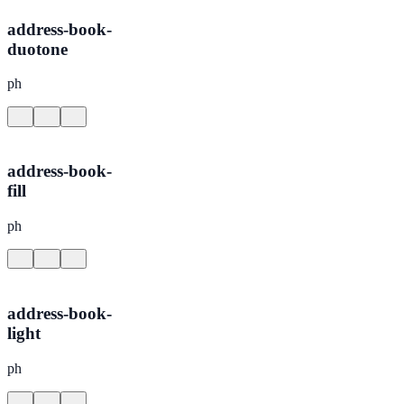
address-book-
duotone
ph
address-book-
fill
ph
address-book-
light
ph