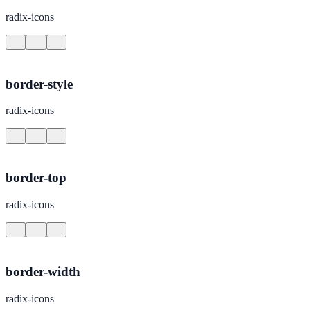
radix-icons
border-style
radix-icons
border-top
radix-icons
border-width
radix-icons