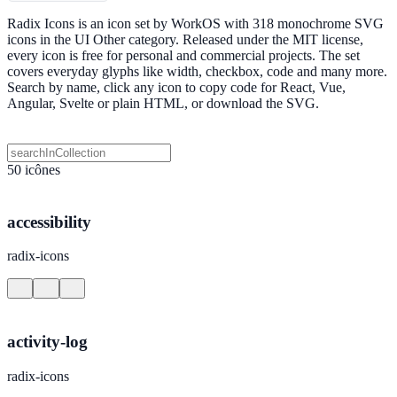
Radix Icons is an icon set by WorkOS with 318 monochrome SVG
icons in the UI Other category. Released under the MIT license,
every icon is free for personal and commercial projects. The set
covers everyday glyphs like width, checkbox, code and many more.
Search by name, click any icon to copy code for React, Vue,
Angular, Svelte or plain HTML, or download the SVG.
50 icônes
accessibility
radix-icons
activity-log
radix-icons