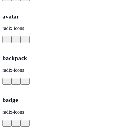
avatar
radix-icons
backpack
radix-icons
badge
radix-icons