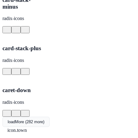
minus
radix-icons
card-stack-plus
radix-icons
caret-down
radix-icons
loadMore (282 more)
icon.town