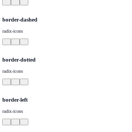
border-dashed
radix-icons
border-dotted
radix-icons
border-left
radix-icons