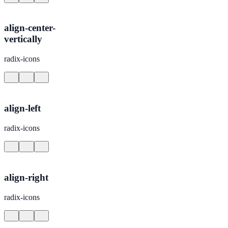
align-center-
vertically
radix-icons
align-left
radix-icons
align-right
radix-icons