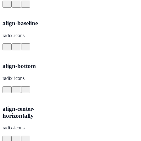
align-baseline
radix-icons
align-bottom
radix-icons
align-center-
horizontally
radix-icons