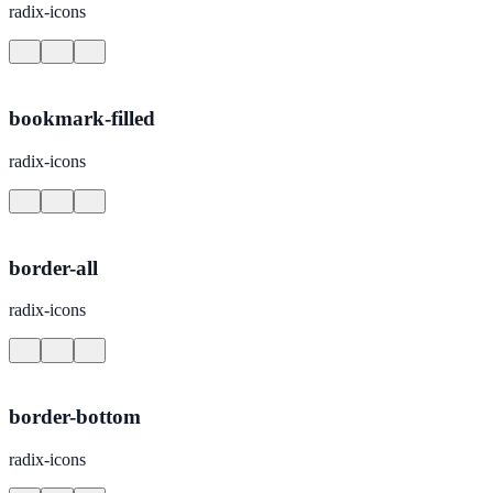
radix-icons
bookmark-filled
radix-icons
border-all
radix-icons
border-bottom
radix-icons