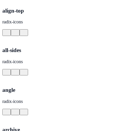
align-top
radix-icons
all-sides
radix-icons
angle
radix-icons
archive