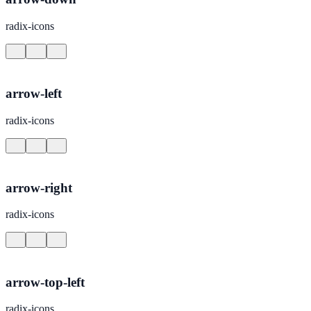
radix-icons
arrow-left
radix-icons
arrow-right
radix-icons
arrow-top-left
radix-icons