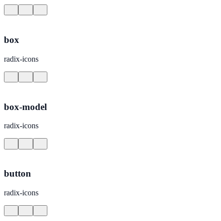
box
radix-icons
box-model
radix-icons
button
radix-icons