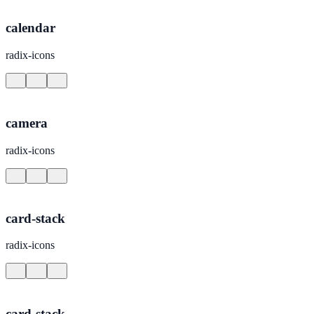
calendar
radix-icons
camera
radix-icons
card-stack
radix-icons
card-stack-