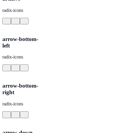
radix-icons
arrow-bottom-
left
radix-icons
arrow-bottom-
right
radix-icons
arrow-down