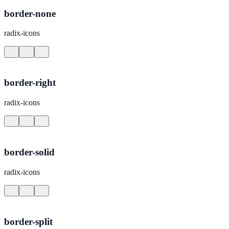
border-none
radix-icons
border-right
radix-icons
border-solid
radix-icons
border-split