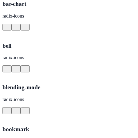
bar-chart
radix-icons
bell
radix-icons
blending-mode
radix-icons
bookmark