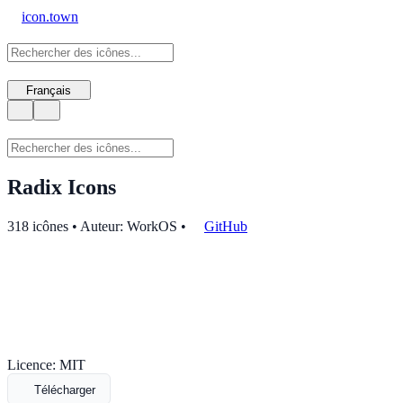
icon.town
Français
Radix Icons
318 icônes • Auteur: WorkOS
•
GitHub
Licence: MIT
Télécharger