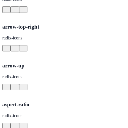
arrow-top-right
radix-icons
arrow-up
radix-icons
aspect-ratio
radix-icons