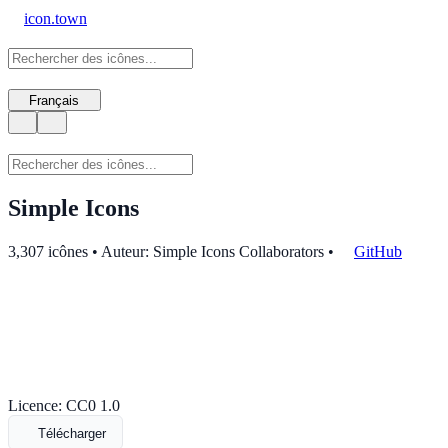
icon.town
Français
Simple Icons
3,307 icônes • Auteur: Simple Icons Collaborators
•
GitHub
Licence: CC0 1.0
Télécharger