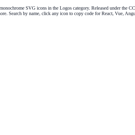
 monochrome SVG icons in the Logos category. Released under the CC0 1
more. Search by name, click any icon to copy code for React, Vue, An