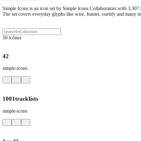
Simple Icons is an icon set by Simple Icons Collaborators with 3,307
The set covers everyday glyphs like wise, framer, vuetify and many 
50 icônes
42
simple-icons
1001tracklists
simple-icons