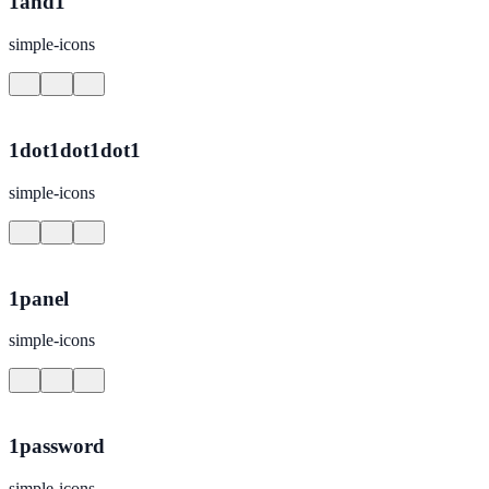
1and1
simple-icons
1dot1dot1dot1
simple-icons
1panel
simple-icons
1password
simple-icons