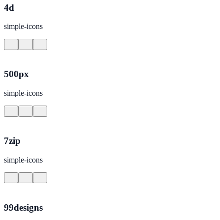
4d
simple-icons
500px
simple-icons
7zip
simple-icons
99designs