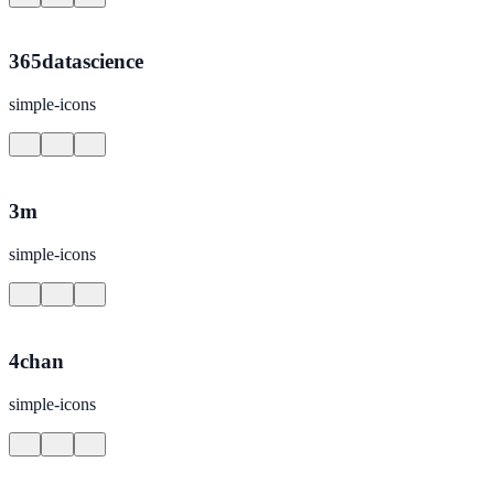
365datascience
simple-icons
3m
simple-icons
4chan
simple-icons