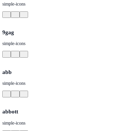
simple-icons
9gag
simple-icons
abb
simple-icons
abbott
simple-icons