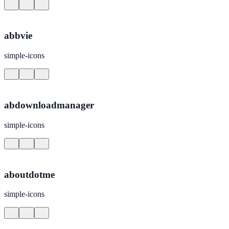
abbvie
simple-icons
abdownloadmanager
simple-icons
aboutdotme
simple-icons