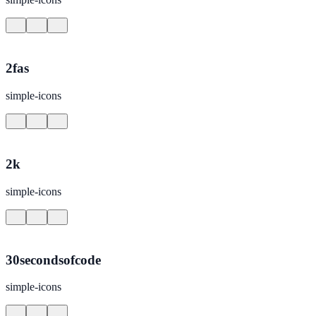
2fas
simple-icons
2k
simple-icons
30secondsofcode
simple-icons