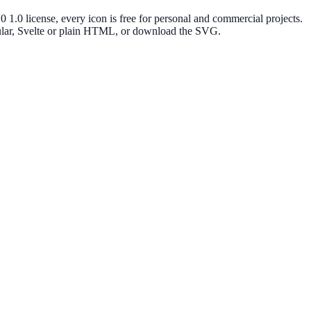
.0 license, every icon is free for personal and commercial projects.
gular, Svelte or plain HTML, or download the SVG.