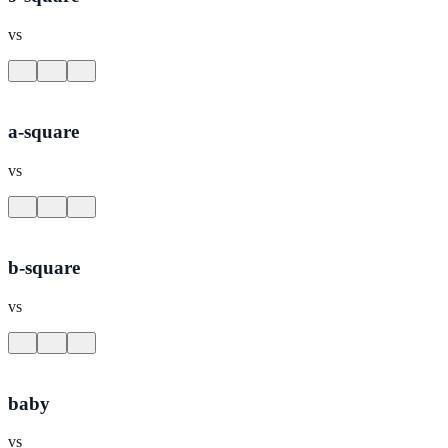
vs
a-square
vs
b-square
vs
baby
vs