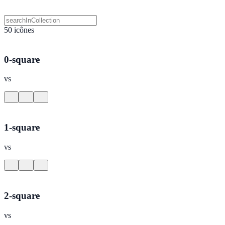
50 icônes
0-square
vs
1-square
vs
2-square
vs