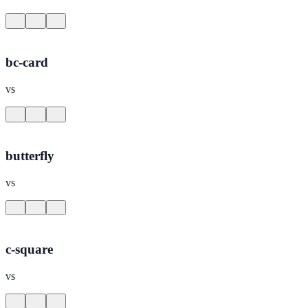
bc-card
vs
butterfly
vs
c-square
vs