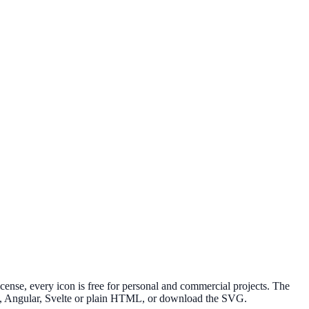
nse, every icon is free for personal and commercial projects. The
ue, Angular, Svelte or plain HTML, or download the SVG.