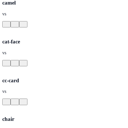
camel
vs
cat-face
vs
cc-card
vs
chair