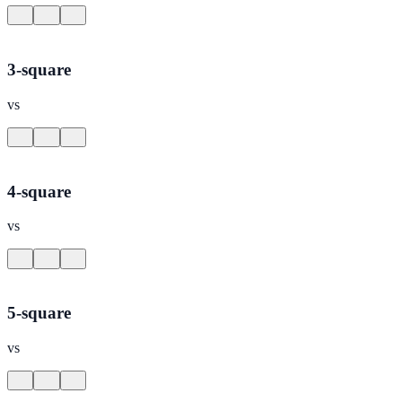
3-square
vs
4-square
vs
5-square
vs