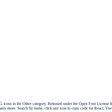
cons in the Other category. Released under the Open Font License lice
 many more. Search by name, click any icon to copy code for React, V