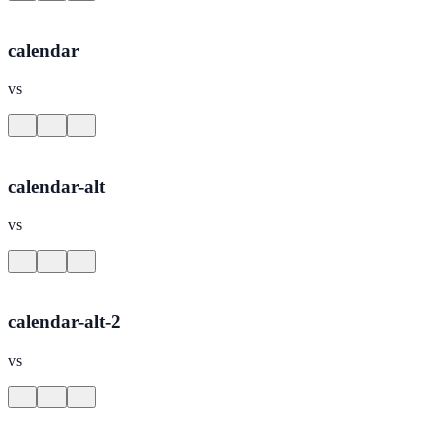
calendar
vs
calendar-alt
vs
calendar-alt-2
vs