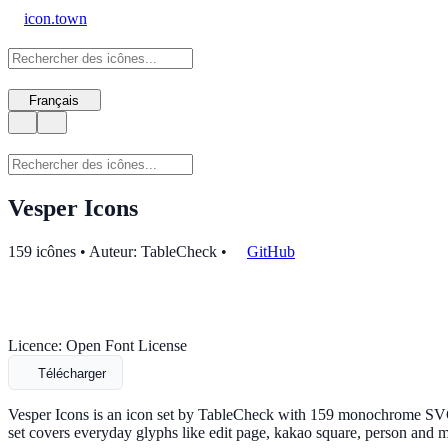
icon.town
Français
Vesper Icons
159 icônes • Auteur: TableCheck
•
GitHub
Licence: Open Font License
Télécharger
Vesper Icons is an icon set by TableCheck with 159 monochrome SVG i
set covers everyday glyphs like edit page, kakao square, person and