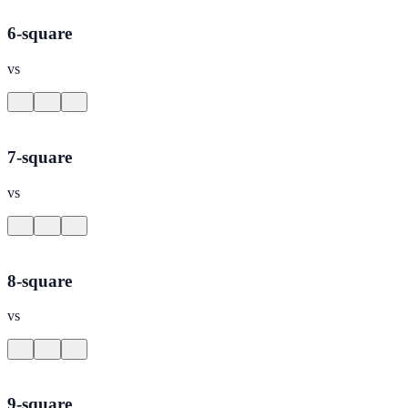
6-square
vs
7-square
vs
8-square
vs
9-square