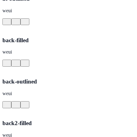
weui
back-filled
weui
back-outlined
weui
back2-filled
weui