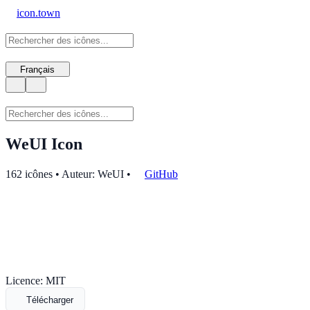
icon.town
Français
WeUI Icon
162 icônes • Auteur: WeUI
•
GitHub
Licence: MIT
Télécharger