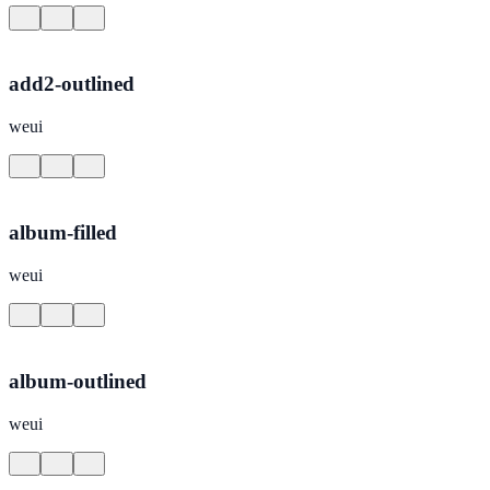
add2-outlined
weui
album-filled
weui
album-outlined
weui