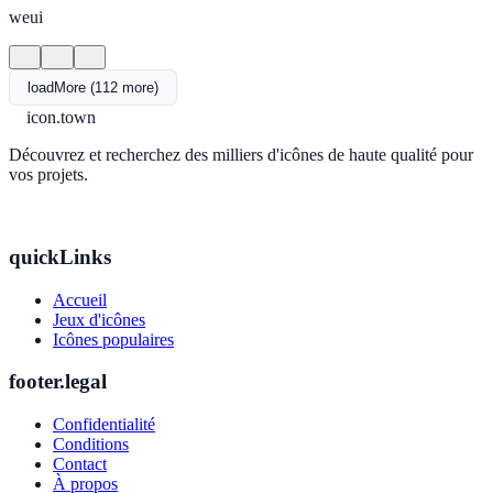
weui
loadMore (112 more)
icon.town
Découvrez et recherchez des milliers d'icônes de haute qualité pour
vos projets.
quickLinks
Accueil
Jeux d'icônes
Icônes populaires
footer.legal
Confidentialité
Conditions
Contact
À propos