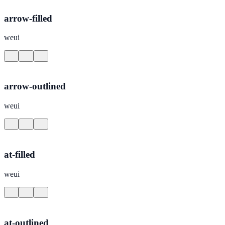
arrow-filled
weui
arrow-outlined
weui
at-filled
weui
at-outlined