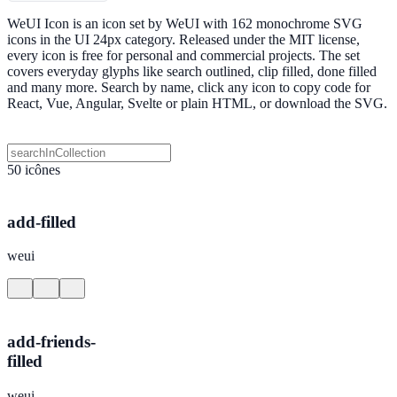
WeUI Icon is an icon set by WeUI with 162 monochrome SVG
icons in the UI 24px category. Released under the MIT license,
every icon is free for personal and commercial projects. The set
covers everyday glyphs like search outlined, clip filled, done filled
and many more. Search by name, click any icon to copy code for
React, Vue, Angular, Svelte or plain HTML, or download the SVG.
50 icônes
add-filled
weui
add-friends-
filled
weui