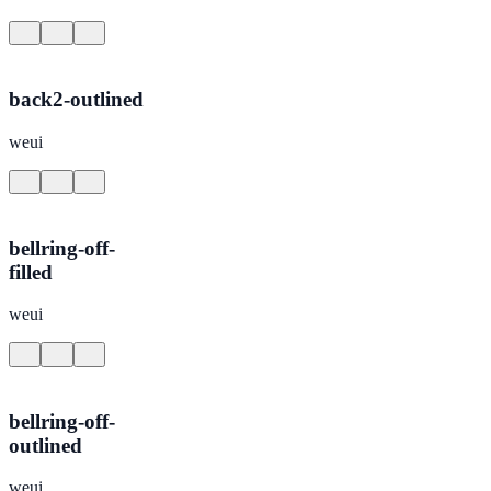
back2-outlined
weui
bellring-off-
filled
weui
bellring-off-
outlined
weui