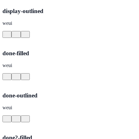
display-outlined
weui
done-filled
weui
done-outlined
weui
done2-filled