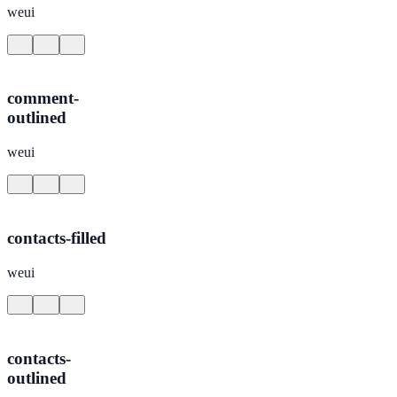
weui
comment-
outlined
weui
contacts-filled
weui
contacts-
outlined