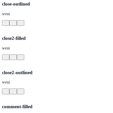
close-outlined
weui
close2-filled
weui
close2-outlined
weui
comment-filled