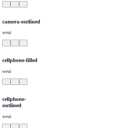
camera-outlined
weui
cellphone-filled
weui
cellphone-
outlined
weui