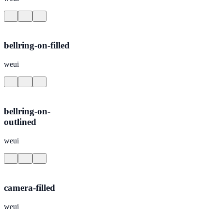
bellring-on-filled
weui
bellring-on-
outlined
weui
camera-filled
weui