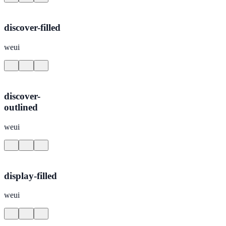
discover-filled
weui
discover-
outlined
weui
display-filled
weui