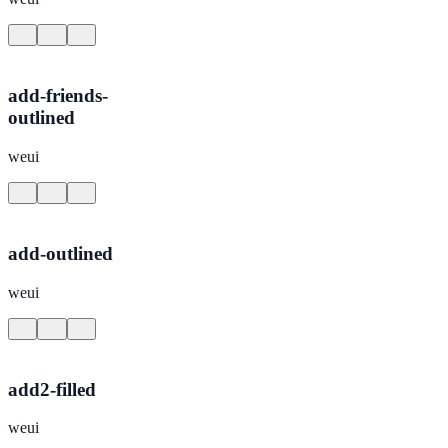
add-friends-
outlined
weui
add-outlined
weui
add2-filled
weui