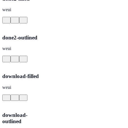
weui
done2-outlined
weui
download-filled
weui
download-
outlined