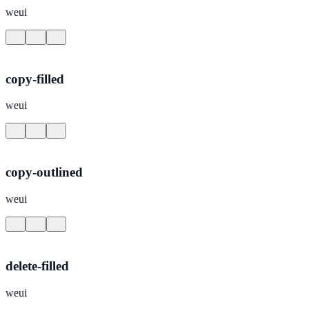
weui
copy-filled
weui
copy-outlined
weui
delete-filled
weui