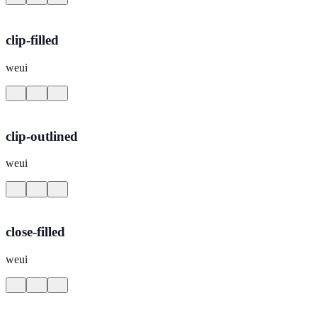
clip-filled
weui
clip-outlined
weui
close-filled
weui