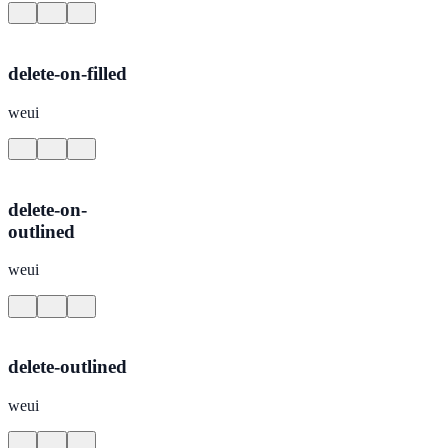
delete-on-filled
weui
delete-on-
outlined
weui
delete-outlined
weui