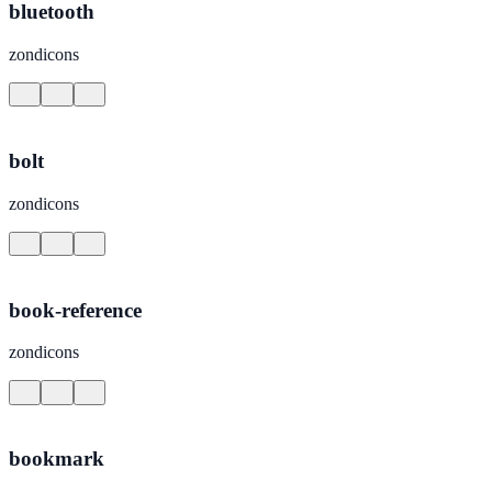
bluetooth
zondicons
bolt
zondicons
book-reference
zondicons
bookmark