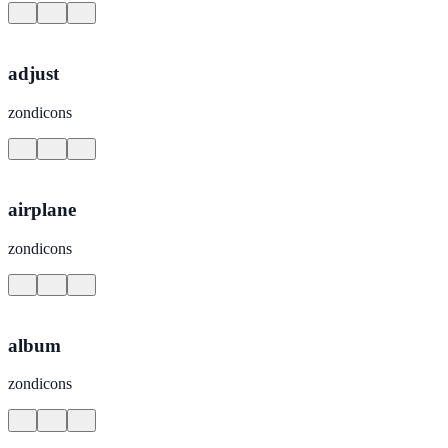
adjust
zondicons
airplane
zondicons
album
zondicons