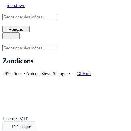
icon.town
Français
Zondicons
297 icônes • Auteur: Steve Schoger
•
GitHub
Licence: MIT
Télécharger