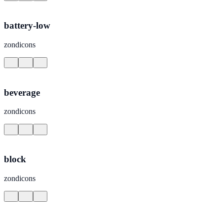
battery-low
zondicons
beverage
zondicons
block
zondicons