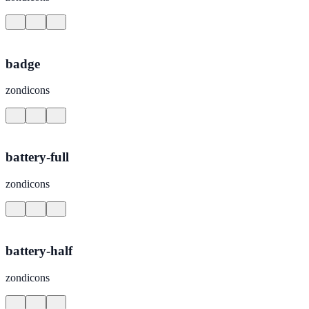
badge
zondicons
battery-full
zondicons
battery-half
zondicons