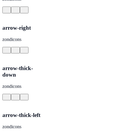
arrow-right
zondicons
arrow-thick-
down
zondicons
arrow-thick-left
zondicons