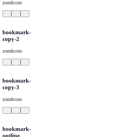
zondicons
bookmark-
copy-2
zondicons
bookmark-
copy-3
zondicons
bookmark-
outline