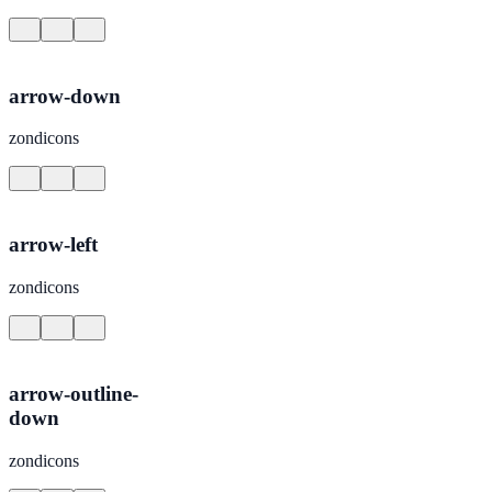
arrow-down
zondicons
arrow-left
zondicons
arrow-outline-
down
zondicons