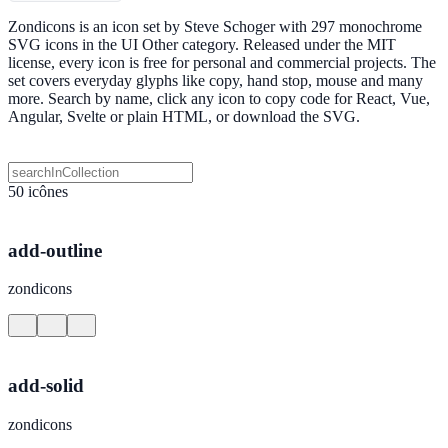
Zondicons is an icon set by Steve Schoger with 297 monochrome
SVG icons in the UI Other category. Released under the MIT
license, every icon is free for personal and commercial projects. The
set covers everyday glyphs like copy, hand stop, mouse and many
more. Search by name, click any icon to copy code for React, Vue,
Angular, Svelte or plain HTML, or download the SVG.
50 icônes
add-outline
zondicons
add-solid
zondicons