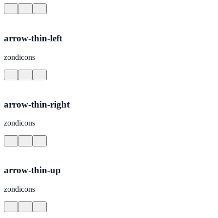
arrow-thin-left
zondicons
arrow-thin-right
zondicons
arrow-thin-up
zondicons