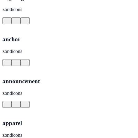
zondicons
anchor
zondicons
announcement
zondicons
apparel
zondicons