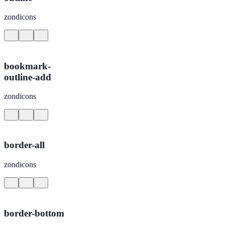
zondicons
bookmark-
outline-add
zondicons
border-all
zondicons
border-bottom