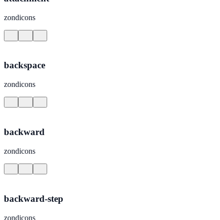
zondicons
backspace
zondicons
backward
zondicons
backward-step
zondicons