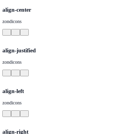
align-center
zondicons
align-justified
zondicons
align-left
zondicons
align-right