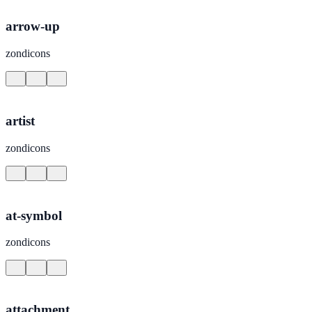
arrow-up
zondicons
artist
zondicons
at-symbol
zondicons
attachment