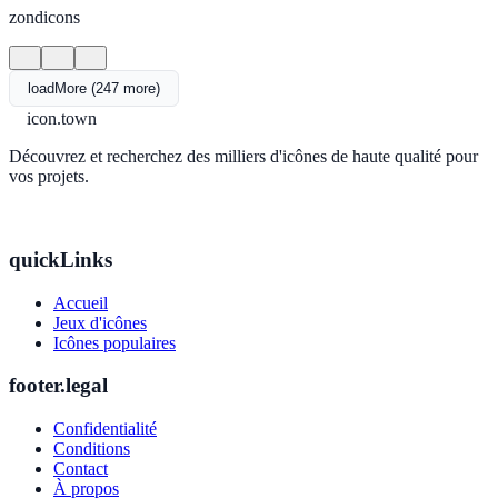
zondicons
loadMore (247 more)
icon.town
Découvrez et recherchez des milliers d'icônes de haute qualité pour
vos projets.
quickLinks
Accueil
Jeux d'icônes
Icônes populaires
footer.legal
Confidentialité
Conditions
Contact
À propos