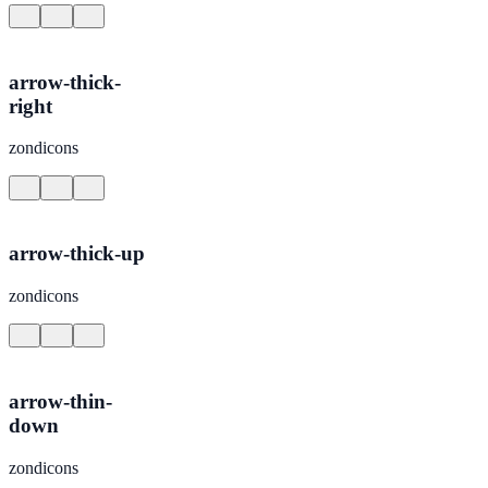
arrow-thick-
right
zondicons
arrow-thick-up
zondicons
arrow-thin-
down
zondicons