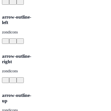
arrow-outline-
left
zondicons
arrow-outline-
right
zondicons
arrow-outline-
up
zondicons