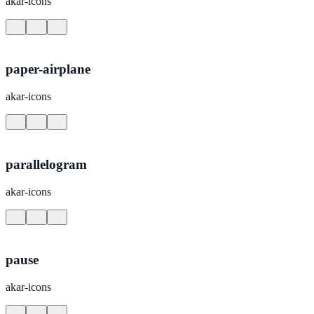
akar-icons
paper-airplane
akar-icons
parallelogram
akar-icons
pause
akar-icons