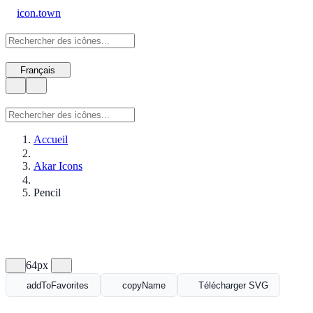
icon.town
Français
Accueil
Akar Icons
Pencil
64px
addToFavorites
copyName
Télécharger SVG