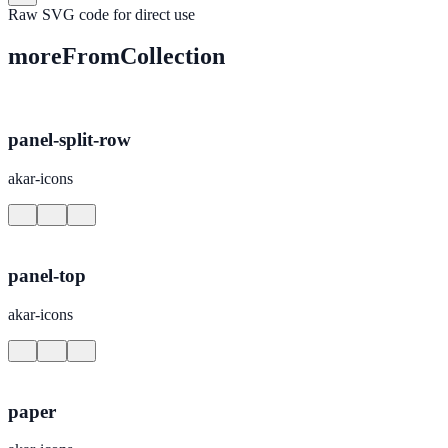
Raw SVG code for direct use
moreFromCollection
panel-split-row
akar-icons
panel-top
akar-icons
paper