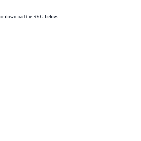
e, or download the SVG below.