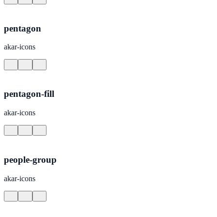
pentagon
akar-icons
pentagon-fill
akar-icons
people-group
akar-icons