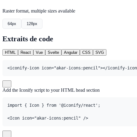
Raster format, multiple sizes available
64px
128px
Extraits de code
HTML
React
Vue
Svelte
Angular
CSS
SVG
<iconify-icon icon="akar-icons:pencil"></iconify-icon
Add the Iconify script to your HTML head section
import { Icon } from '@iconify/react';

<Icon icon="akar-icons:pencil" />