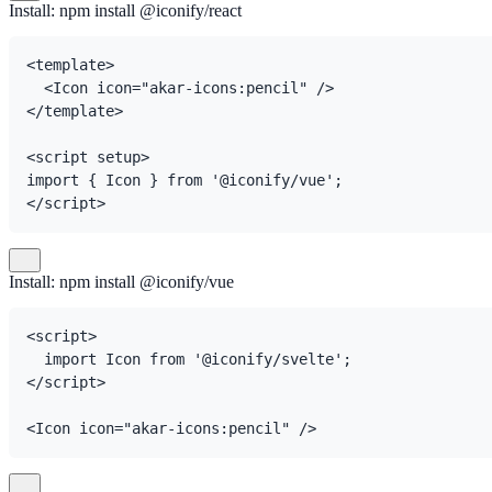
Install: npm install @iconify/react
<template>

  <Icon icon="akar-icons:pencil" />

</template>

<script setup>

import { Icon } from '@iconify/vue';

</script>
Install: npm install @iconify/vue
<script>

  import Icon from '@iconify/svelte';

</script>

<Icon icon="akar-icons:pencil" />