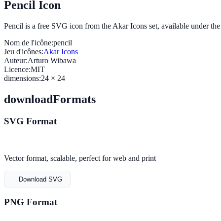
Pencil Icon
Pencil is a free SVG icon from the Akar Icons set, available under t
Nom de l'icône:
pencil
Jeu d'icônes:
Akar Icons
Auteur:
Arturo Wibawa
Licence:
MIT
dimensions:
24 × 24
downloadFormats
SVG Format
Vector format, scalable, perfect for web and print
Download SVG
PNG Format