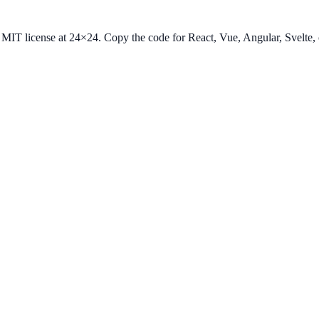
he MIT license at 24×24. Copy the code for React, Vue, Angular, Svelt