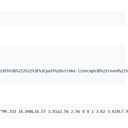
idth%3D%222%22%3E%3Cpath%20stroke-linecap%3D%22round%22%
"M4.333 16.048L16.57 3.81a2.56 2.56 0 0 1 3.62 3.619L7.9