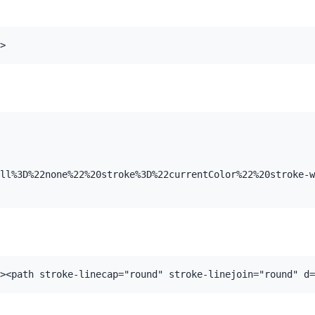
>
ll%3D%22none%22%20stroke%3D%22currentColor%22%20stroke-w
><path stroke-linecap="round" stroke-linejoin="round" d=