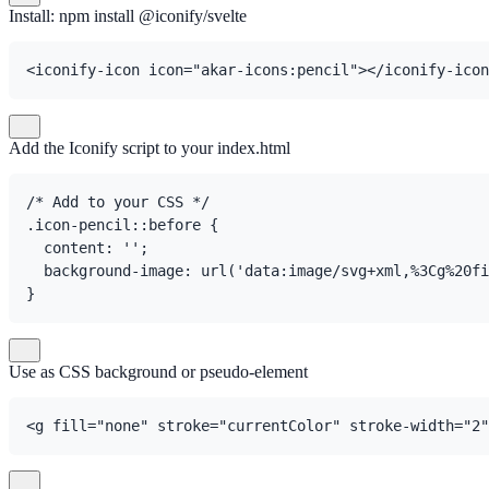
Install: npm install @iconify/svelte
<iconify-icon icon="akar-icons:pencil"></iconify-icon
Add the Iconify script to your index.html
/* Add to your CSS */

.icon-pencil::before {

  content: '';

  background-image: url('data:image/svg+xml,%3Cg%20fi
}
Use as CSS background or pseudo-element
<g fill="none" stroke="currentColor" stroke-width="2"