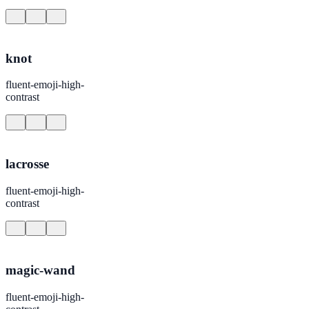
knot
fluent-emoji-high-
contrast
lacrosse
fluent-emoji-high-
contrast
magic-wand
fluent-emoji-high-