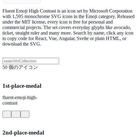
Fluent Emoji High Contrast is an icon set by Microsoft Corporation
with 1,595 monochrome SVG icons in the Emoji category. Released
under the MIT license, every icon is free for personal and
commercial projects. The set covers everyday glyphs like avocado,
ticket, straight ruler and many more. Search by name, click any icon
to copy code for React, Vue, Angular, Svelte or plain HTML, or
download the SVG.
50 個のアイコン
1st-place-medal
fluent-emoji-high-
contrast
2nd-place-medal