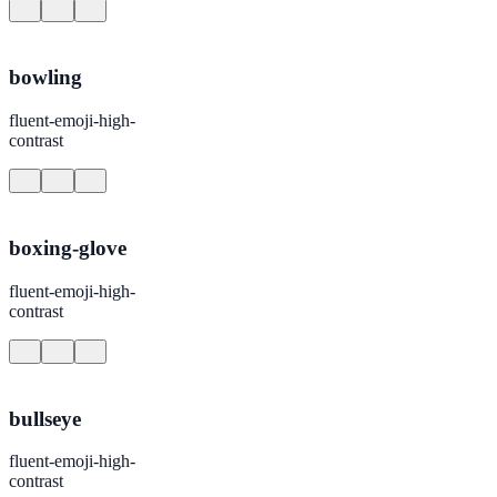
bowling
fluent-emoji-high-
contrast
boxing-glove
fluent-emoji-high-
contrast
bullseye
fluent-emoji-high-
contrast