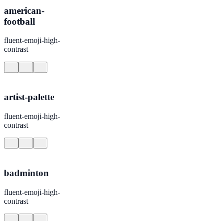
american-
football
fluent-emoji-high-
contrast
artist-palette
fluent-emoji-high-
contrast
badminton
fluent-emoji-high-
contrast