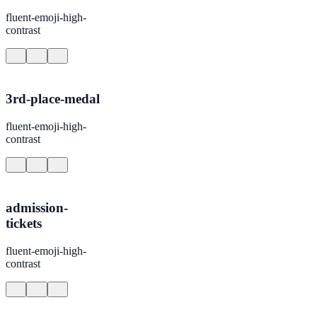
fluent-emoji-high-
contrast
3rd-place-medal
fluent-emoji-high-
contrast
admission-
tickets
fluent-emoji-high-
contrast