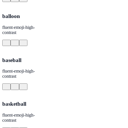
balloon
fluent-emoji-high-
contrast
baseball
fluent-emoji-high-
contrast
basketball
fluent-emoji-high-
contrast