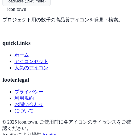
loadMore (1545 more)
icon.town
プロジェクト用の数千の高品質アイコンを発見・検索。
quickLinks
ホーム
アイコンセット
人気のアイコン
footer.legal
プライバシー
利用規約
お問い合わせ
について
© 2025 icon.town. ご使用前に各アイコンのライセンスをご確
認ください。
Iconify により提供
Iconify