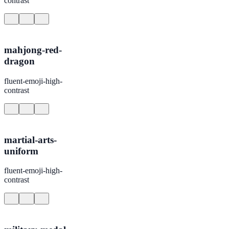
contrast
mahjong-red-
dragon
fluent-emoji-high-
contrast
martial-arts-
uniform
fluent-emoji-high-
contrast