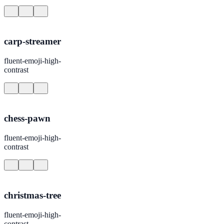
carp-streamer
fluent-emoji-high-
contrast
chess-pawn
fluent-emoji-high-
contrast
christmas-tree
fluent-emoji-high-
contrast