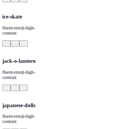
ice-skate
fluent-emoji-high-
contrast
jack-o-lantern
fluent-emoji-high-
contrast
japanese-dolls
fluent-emoji-high-
contrast