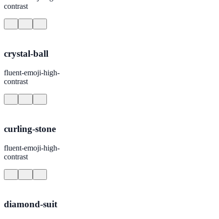
contrast
crystal-ball
fluent-emoji-high-
contrast
curling-stone
fluent-emoji-high-
contrast
diamond-suit