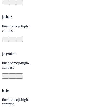
joker
fluent-emoji-high-
contrast
joystick
fluent-emoji-high-
contrast
kite
fluent-emoji-high-
contrast