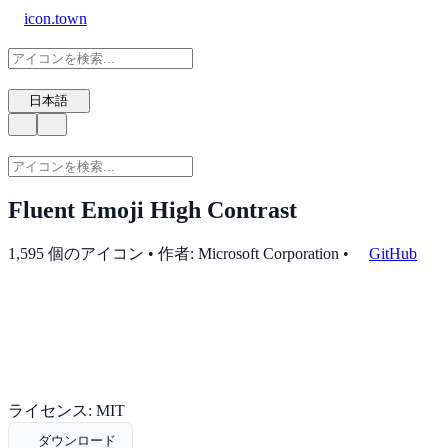
icon.town
日本語
Fluent Emoji High Contrast
1,595 個のアイコン • 作者: Microsoft Corporation
•
GitHub
ライセンス: MIT
ダウンロード