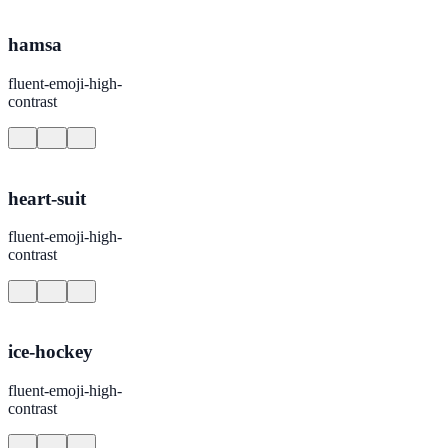
hamsa
fluent-emoji-high-
contrast
heart-suit
fluent-emoji-high-
contrast
ice-hockey
fluent-emoji-high-
contrast