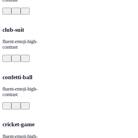
club-suit
fluent-emoji-high-
contrast
confetti-ball
fluent-emoji-high-
contrast
cricket-game
fluent-emoji-high-