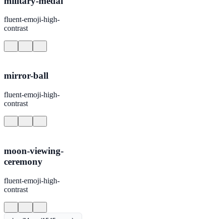
military-medal
fluent-emoji-high-
contrast
mirror-ball
fluent-emoji-high-
contrast
moon-viewing-
ceremony
fluent-emoji-high-
contrast