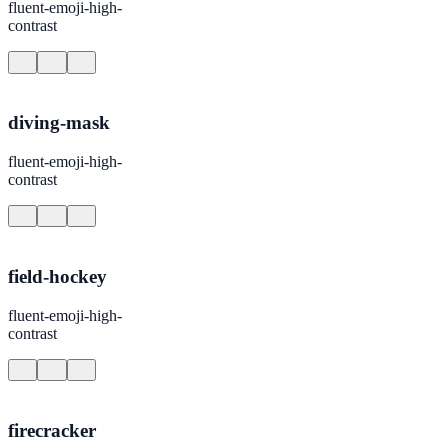
fluent-emoji-high-
contrast
diving-mask
fluent-emoji-high-
contrast
field-hockey
fluent-emoji-high-
contrast
firecracker