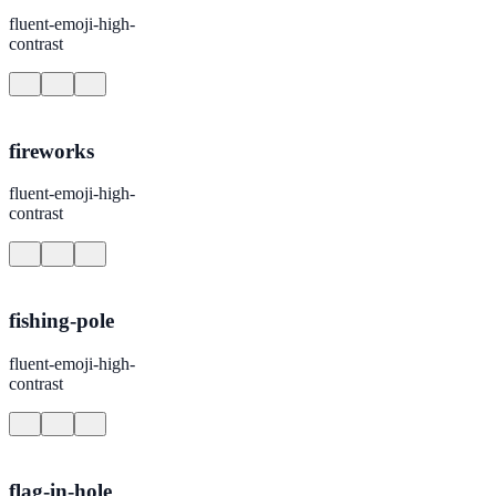
fluent-emoji-high-
contrast
fireworks
fluent-emoji-high-
contrast
fishing-pole
fluent-emoji-high-
contrast
flag-in-hole