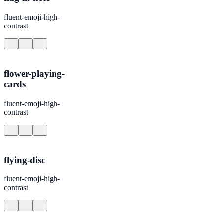
fluent-emoji-high-
contrast
flower-playing-
cards
fluent-emoji-high-
contrast
flying-disc
fluent-emoji-high-
contrast