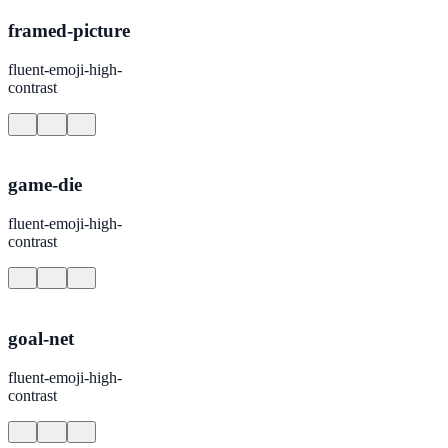
framed-picture
fluent-emoji-high-
contrast
game-die
fluent-emoji-high-
contrast
goal-net
fluent-emoji-high-
contrast