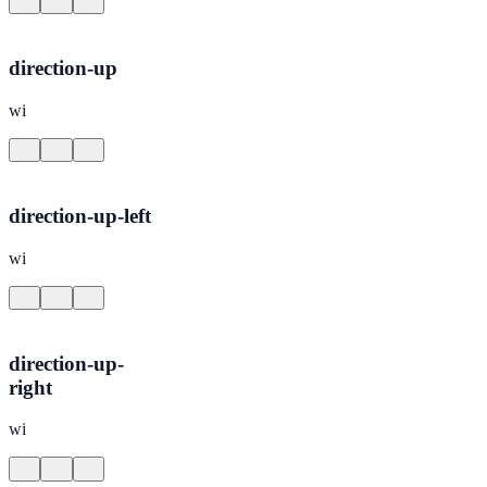
direction-up
wi
direction-up-left
wi
direction-up-
right
wi