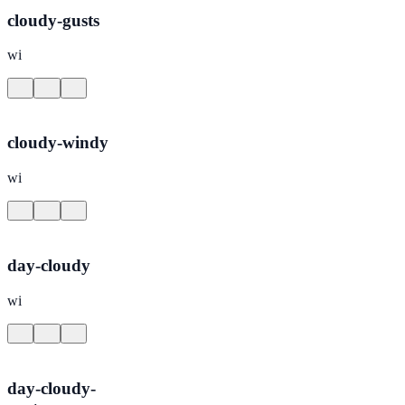
cloudy-gusts
wi
cloudy-windy
wi
day-cloudy
wi
day-cloudy-