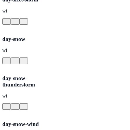
wi
day-snow
wi
day-snow-
thunderstorm
wi
day-snow-wind