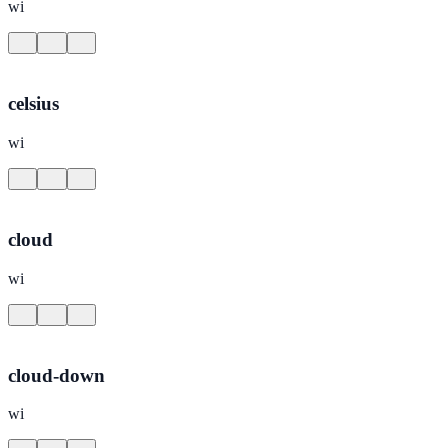
wi
celsius
wi
cloud
wi
cloud-down
wi