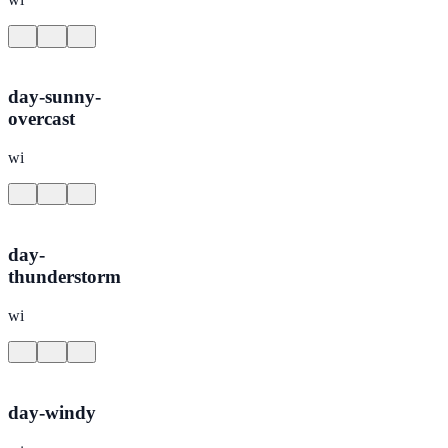
day-sunny-
overcast
wi
day-
thunderstorm
wi
day-windy