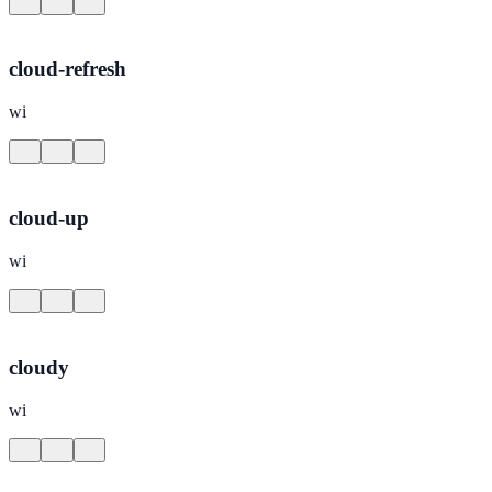
cloud-refresh
wi
cloud-up
wi
cloudy
wi