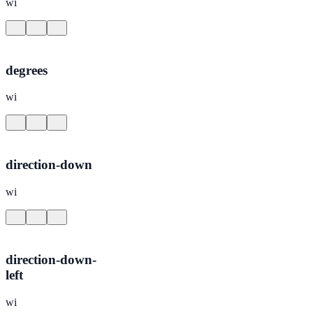
wi
degrees
wi
direction-down
wi
direction-down-
left
wi