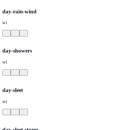
day-rain-wind
wi
day-showers
wi
day-sleet
wi
day-sleet-storm