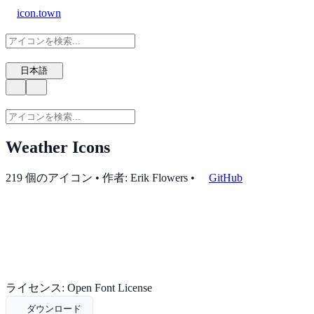
icon.town
日本語
Weather Icons
219 個のアイコン • 作者: Erik Flowers
•
GitHub
ライセンス: Open Font License
ダウンロード