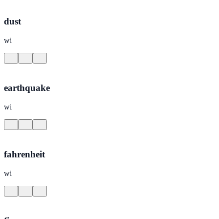
dust
wi
earthquake
wi
fahrenheit
wi