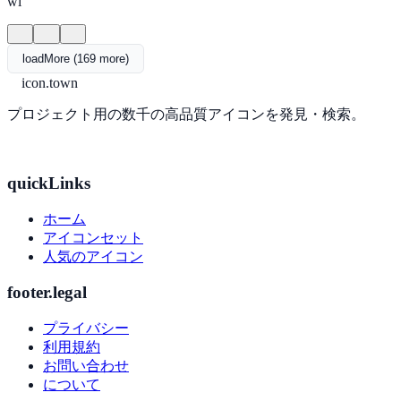
wi
loadMore (169 more)
icon.town
プロジェクト用の数千の高品質アイコンを発見・検索。
quickLinks
ホーム
アイコンセット
人気のアイコン
footer.legal
プライバシー
利用規約
お問い合わせ
について