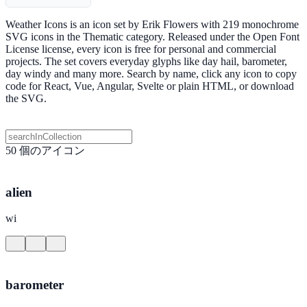
Weather Icons is an icon set by Erik Flowers with 219 monochrome
SVG icons in the Thematic category. Released under the Open Font
License license, every icon is free for personal and commercial
projects. The set covers everyday glyphs like day hail, barometer,
day windy and many more. Search by name, click any icon to copy
code for React, Vue, Angular, Svelte or plain HTML, or download
the SVG.
50 個のアイコン
alien
wi
barometer