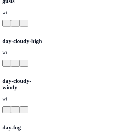
gusts
wi
day-cloudy-high
wi
day-cloudy-
windy
wi
day-fog