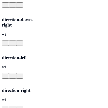
direction-down-
right
wi
direction-left
wi
direction-right
wi