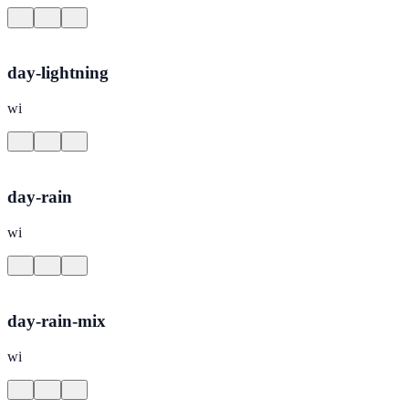
day-lightning
wi
day-rain
wi
day-rain-mix
wi