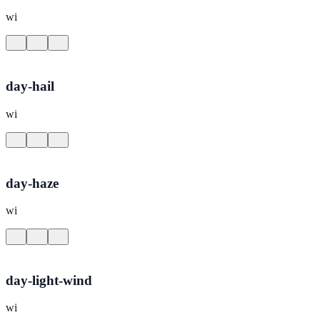
wi
day-hail
wi
day-haze
wi
day-light-wind
wi