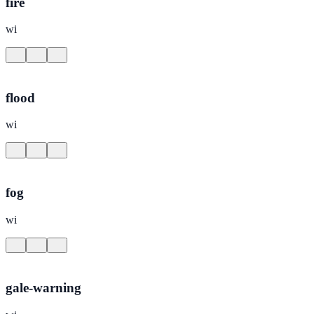
fire
wi
flood
wi
fog
wi
gale-warning