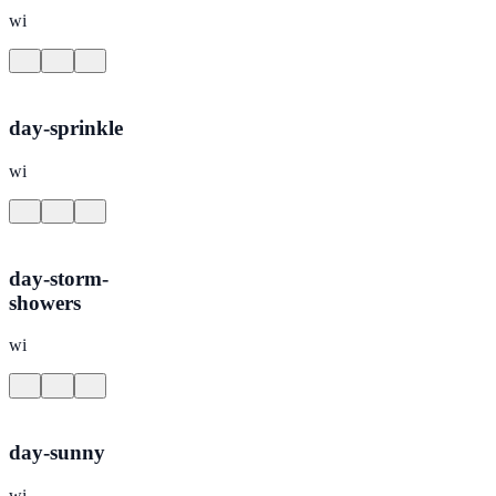
wi
day-sprinkle
wi
day-storm-
showers
wi
day-sunny
wi