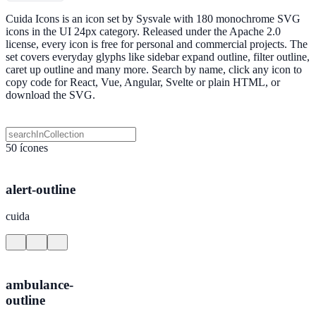
Cuida Icons is an icon set by Sysvale with 180 monochrome SVG
icons in the UI 24px category. Released under the Apache 2.0
license, every icon is free for personal and commercial projects. The
set covers everyday glyphs like sidebar expand outline, filter outline,
caret up outline and many more. Search by name, click any icon to
copy code for React, Vue, Angular, Svelte or plain HTML, or
download the SVG.
50 ícones
alert-outline
cuida
ambulance-
outline