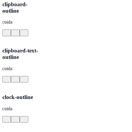
clipboard-
outline
cuida
clipboard-text-
outline
cuida
clock-outline
cuida