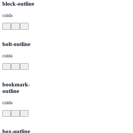
block-outline
cuida
bolt-outline
cuida
bookmark-
outline
cuida
box-outline