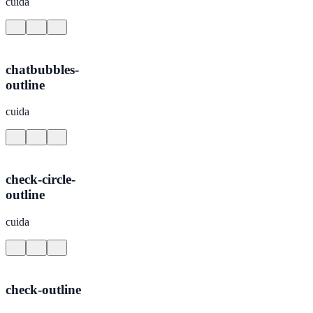
cuida
chatbubbles-
outline
cuida
check-circle-
outline
cuida
check-outline