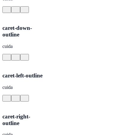
caret-down-
outline
cuida
caret-left-outline
cuida
caret-right-
outline
cuida