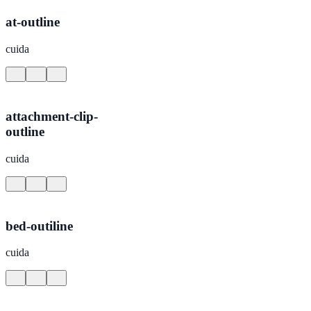
at-outline
cuida
attachment-clip-
outline
cuida
bed-outiline
cuida