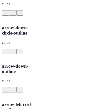
cuida
arrow-down-
circle-outline
cuida
arrow-down-
outline
cuida
arrow-left-circle-