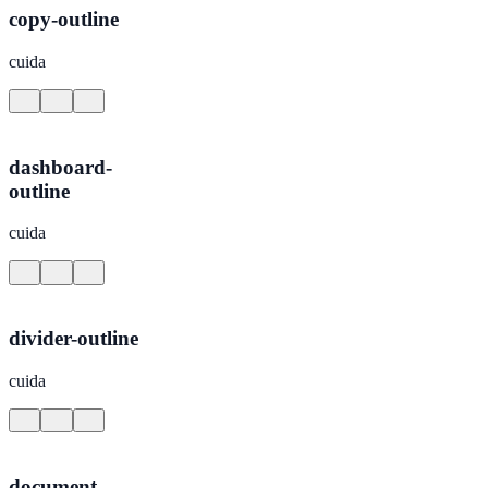
copy-outline
cuida
dashboard-
outline
cuida
divider-outline
cuida
document-