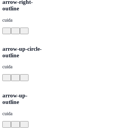
arrow-right-
outline
cuida
arrow-up-circle-
outline
cuida
arrow-up-
outline
cuida