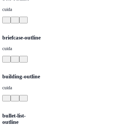
cuida
briefcase-outline
cuida
building-outline
cuida
bullet-list-
outline