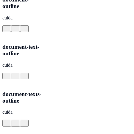
outline
cuida
document-text-
outline
cuida
document-texts-
outline
cuida