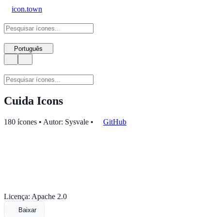
icon.town
Português
Cuida Icons
180 ícones • Autor: Sysvale
•
GitHub
Licença: Apache 2.0
Baixar