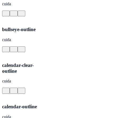
cuida
bullseye-outline
cuida
calendar-clear-
outline
cuida
calendar-outline
cuida