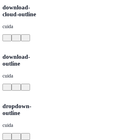
download-
cloud-outline
cuida
download-
outline
cuida
dropdown-
outline
cuida