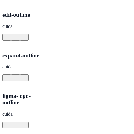
edit-outline
cuida
expand-outline
cuida
figma-logo-
outline
cuida