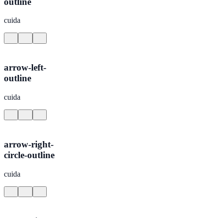
outline
cuida
arrow-left-
outline
cuida
arrow-right-
circle-outline
cuida