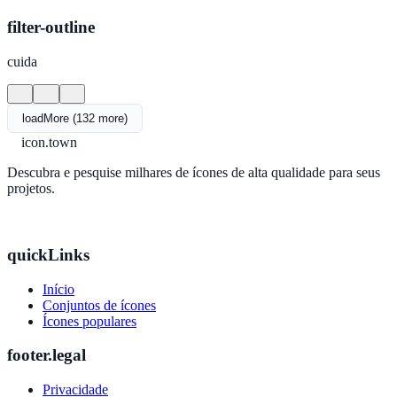
filter-outline
cuida
loadMore (132 more)
icon.town
Descubra e pesquise milhares de ícones de alta qualidade para seus
projetos.
quickLinks
Início
Conjuntos de ícones
Ícones populares
footer.legal
Privacidade