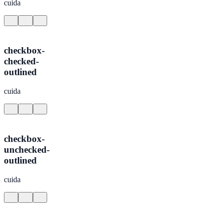
cuida
checkbox-
checked-
outlined
cuida
checkbox-
unchecked-
outlined
cuida