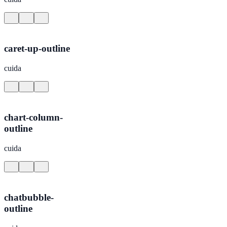
caret-up-outline
cuida
chart-column-
outline
cuida
chatbubble-
outline