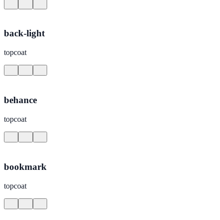
back-light
topcoat
behance
topcoat
bookmark
topcoat