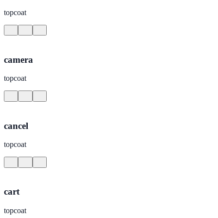
topcoat
camera
topcoat
cancel
topcoat
cart
topcoat