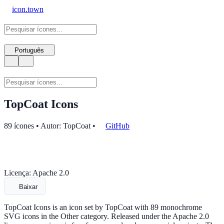
icon.town
Português
TopCoat Icons
89 ícones • Autor: TopCoat
•
GitHub
Licença: Apache 2.0
Baixar
TopCoat Icons is an icon set by TopCoat with 89 monochrome
SVG icons in the Other category. Released under the Apache 2.0