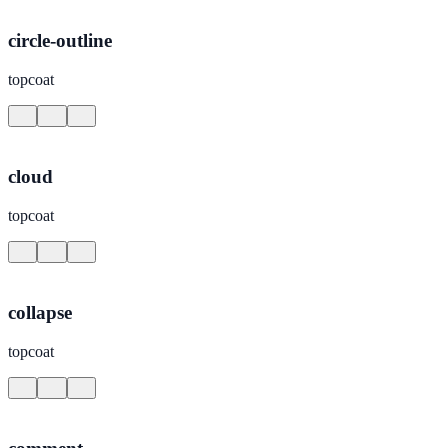
circle-outline
topcoat
cloud
topcoat
collapse
topcoat