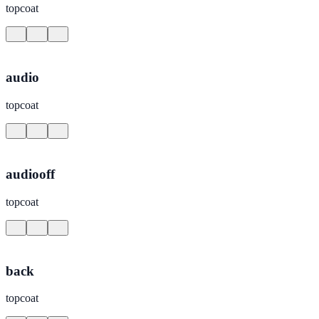
topcoat
audio
topcoat
audiooff
topcoat
back
topcoat