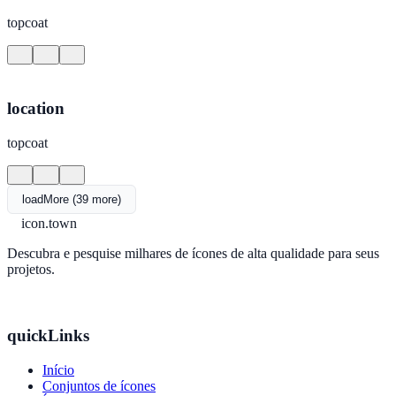
topcoat
location
topcoat
loadMore (39 more)
icon.town
Descubra e pesquise milhares de ícones de alta qualidade para seus
projetos.
quickLinks
Início
Conjuntos de ícones