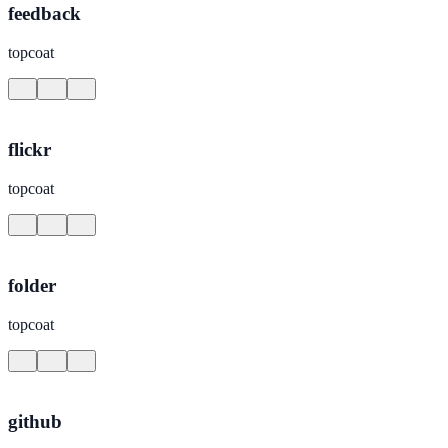
feedback
topcoat
flickr
topcoat
folder
topcoat
github