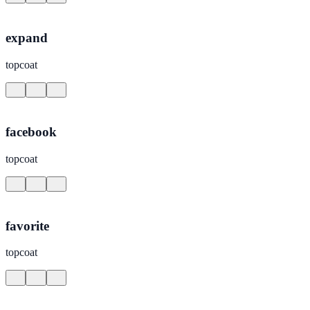
expand
topcoat
facebook
topcoat
favorite
topcoat