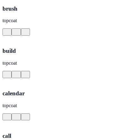
brush
topcoat
build
topcoat
calendar
topcoat
call