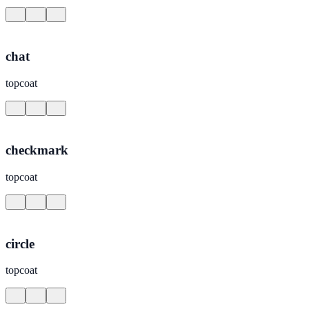
chat
topcoat
checkmark
topcoat
circle
topcoat