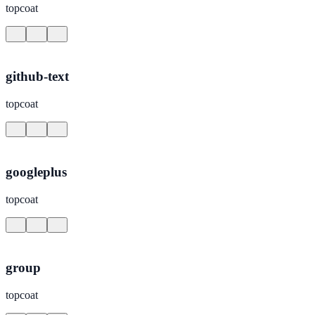
topcoat
github-text
topcoat
googleplus
topcoat
group
topcoat