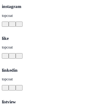
instagram
topcoat
like
topcoat
linkedin
topcoat
listview