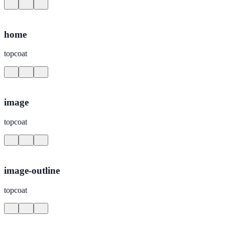
home
topcoat
image
topcoat
image-outline
topcoat