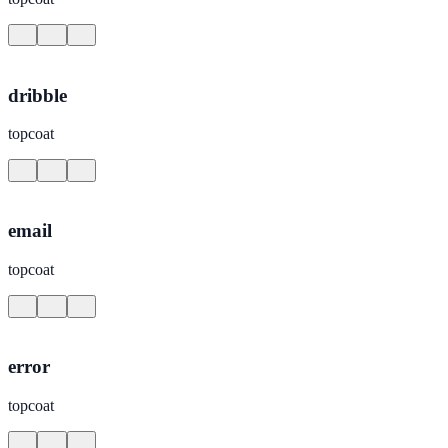
dribble
topcoat
email
topcoat
error
topcoat