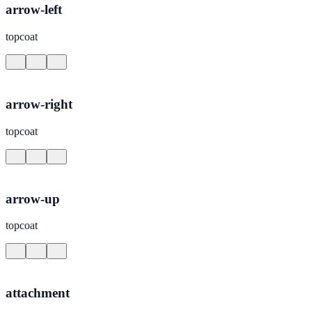
arrow-left
topcoat
arrow-right
topcoat
arrow-up
topcoat
attachment