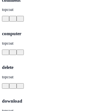
comment
topcoat
computer
topcoat
delete
topcoat
download
topcoat