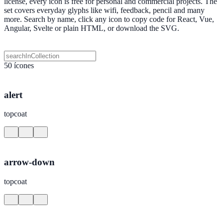
license, every icon is free for personal and commercial projects. The
set covers everyday glyphs like wifi, feedback, pencil and many
more. Search by name, click any icon to copy code for React, Vue,
Angular, Svelte or plain HTML, or download the SVG.
50 ícones
alert
topcoat
arrow-down
topcoat