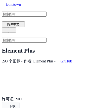
icon.town
简体中文
Element Plus
293 个图标 • 作者: Element Plus
•
GitHub
许可证: MIT
下载