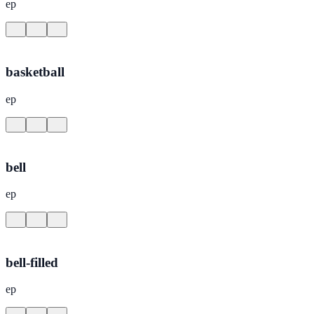
ep
basketball
ep
bell
ep
bell-filled
ep