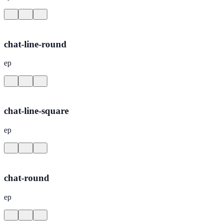
chat-line-round
ep
chat-line-square
ep
chat-round
ep