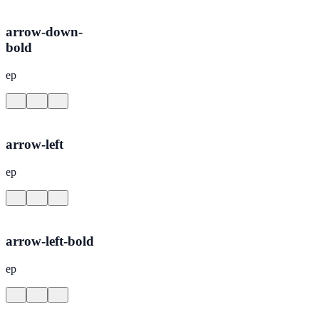
arrow-down-
bold
ep
arrow-left
ep
arrow-left-bold
ep