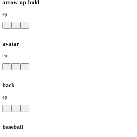
arrow-up-bold
ep
avatar
ep
back
ep
baseball