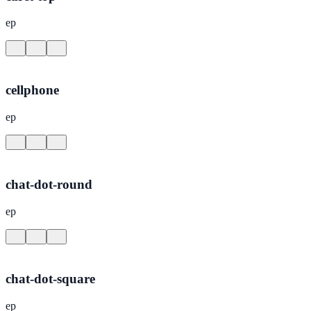
ep
cellphone
ep
chat-dot-round
ep
chat-dot-square
ep