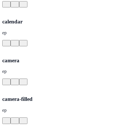
calendar
ep
camera
ep
camera-filled
ep