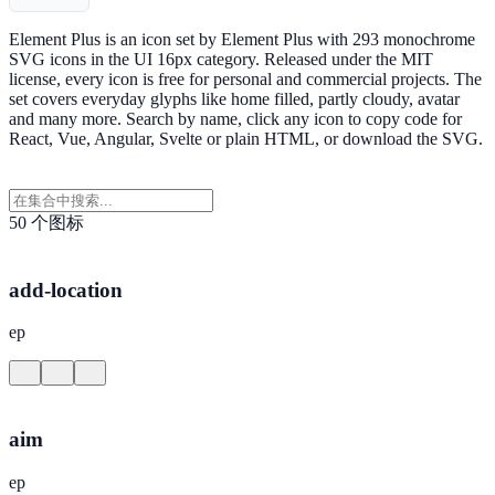
Element Plus is an icon set by Element Plus with 293 monochrome
SVG icons in the UI 16px category. Released under the MIT
license, every icon is free for personal and commercial projects. The
set covers everyday glyphs like home filled, partly cloudy, avatar
and many more. Search by name, click any icon to copy code for
React, Vue, Angular, Svelte or plain HTML, or download the SVG.
50 个图标
add-location
ep
aim
ep