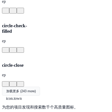
ep
circle-check-
filled
ep
circle-close
ep
加载更多 (243 more)
icon.town
为您的项目发现和搜索数千个高质量图标。