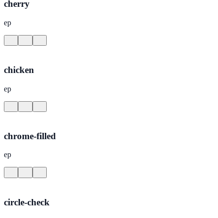
cherry
ep
chicken
ep
chrome-filled
ep
circle-check