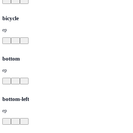
bicycle
ep
bottom
ep
bottom-left
ep