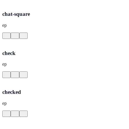
chat-square
ep
check
ep
checked
ep