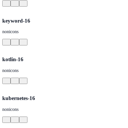
keyword-16
nonicons
kotlin-16
nonicons
kubernetes-16
nonicons