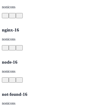
nonicons
nginx-16
nonicons
node-16
nonicons
not-found-16
nonicons