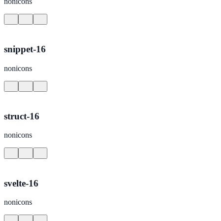
nonicons
snippet-16
nonicons
struct-16
nonicons
svelte-16
nonicons