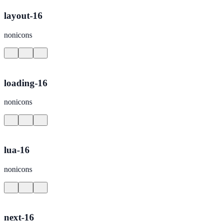
layout-16
nonicons
loading-16
nonicons
lua-16
nonicons
next-16