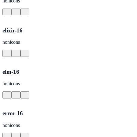
nonicons
elixir-16
nonicons
elm-16
nonicons
error-16
nonicons