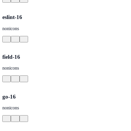
eslint-16
nonicons
field-16
nonicons
go-16
nonicons