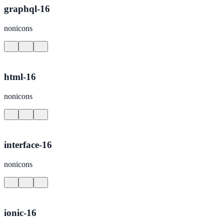
graphql-16
nonicons
html-16
nonicons
interface-16
nonicons
ionic-16