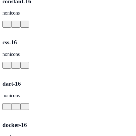
constant-16
nonicons
css-16
nonicons
dart-16
nonicons
docker-16