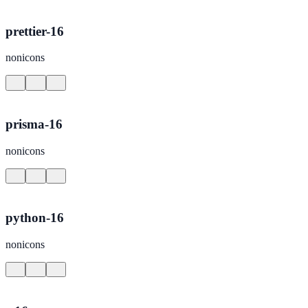
prettier-16
nonicons
prisma-16
nonicons
python-16
nonicons