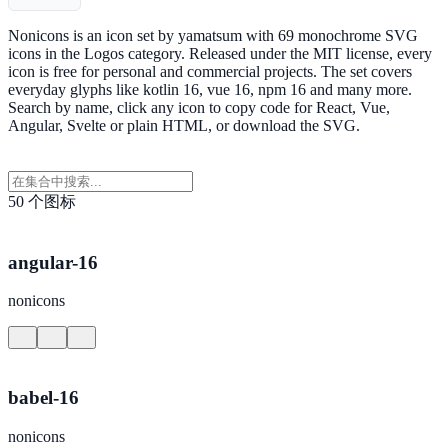
Nonicons is an icon set by yamatsum with 69 monochrome SVG
icons in the Logos category. Released under the MIT license, every
icon is free for personal and commercial projects. The set covers
everyday glyphs like kotlin 16, vue 16, npm 16 and many more.
Search by name, click any icon to copy code for React, Vue,
Angular, Svelte or plain HTML, or download the SVG.
50 个图标
angular-16
nonicons
babel-16
nonicons