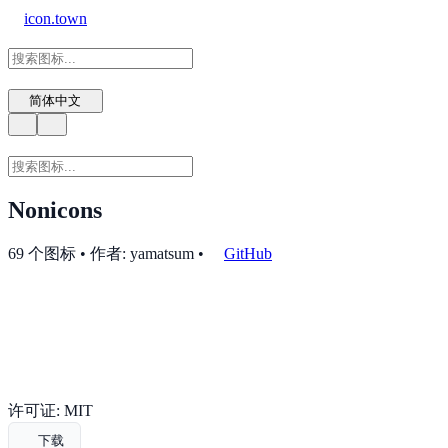
icon.town
简体中文
Nonicons
69 个图标 • 作者: yamatsum
•
GitHub
许可证: MIT
下载