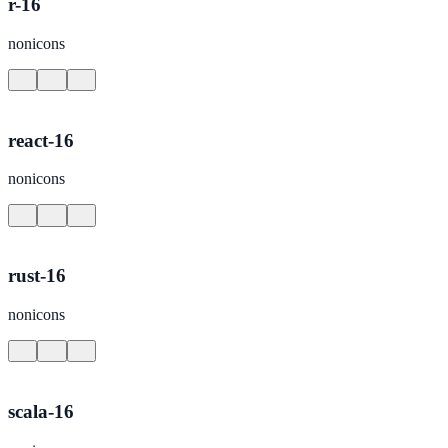
r-16
nonicons
react-16
nonicons
rust-16
nonicons
scala-16