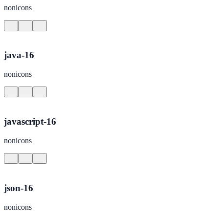
nonicons
java-16
nonicons
javascript-16
nonicons
json-16
nonicons