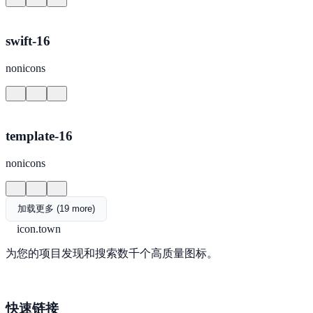
swift-16
nonicons
template-16
nonicons
加载更多 (19 more)
icon.town
为您的项目发现和搜索数千个高质量图标。
快速链接