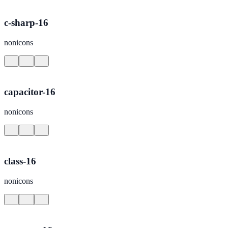
c-sharp-16
nonicons
capacitor-16
nonicons
class-16
nonicons