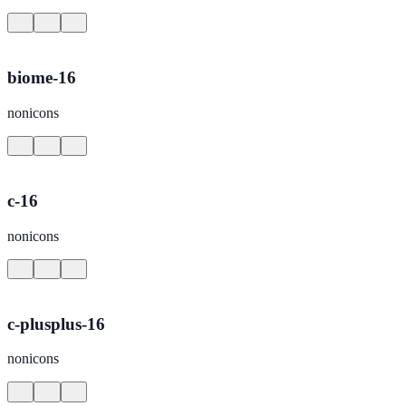
biome-16
nonicons
c-16
nonicons
c-plusplus-16
nonicons