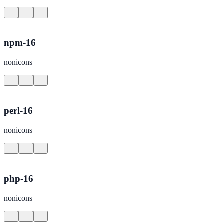
npm-16
nonicons
perl-16
nonicons
php-16
nonicons