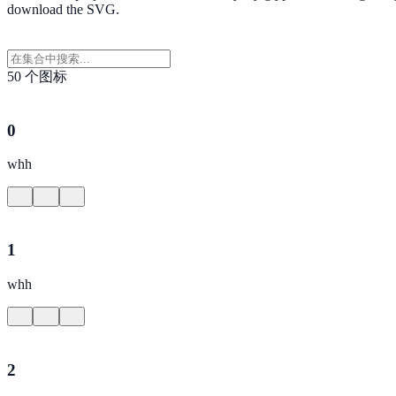
download the SVG.
50 个图标
0
whh
1
whh
2