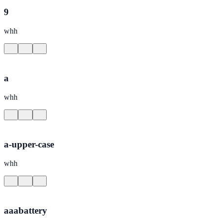
9
whh
a
whh
a-upper-case
whh
aaabattery