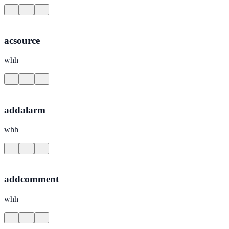
acsource
whh
addalarm
whh
addcomment
whh