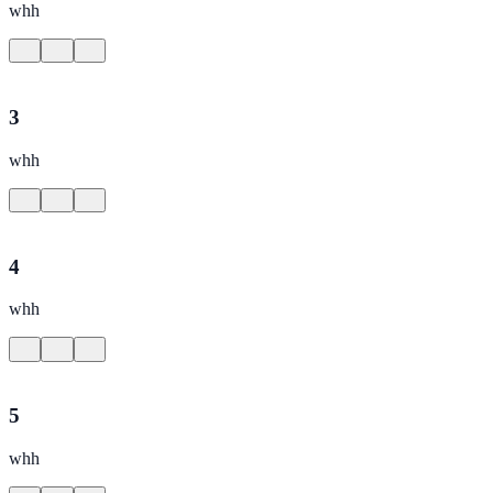
whh
3
whh
4
whh
5
whh