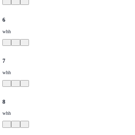
6
whh
7
whh
8
whh