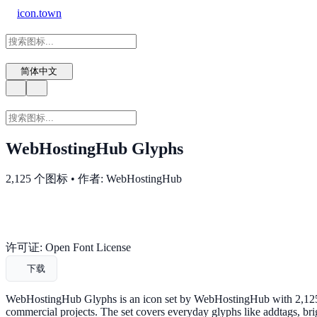
icon.town
简体中文
WebHostingHub Glyphs
2,125 个图标 • 作者: WebHostingHub
许可证: Open Font License
下载
WebHostingHub Glyphs is an icon set by WebHostingHub with 2,125 m
commercial projects. The set covers everyday glyphs like addtags, br