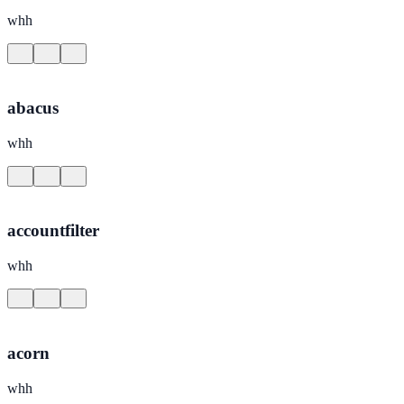
whh
abacus
whh
accountfilter
whh
acorn
whh