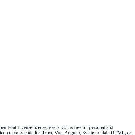
Font License license, every icon is free for personal and
 icon to copy code for React, Vue, Angular, Svelte or plain HTML, or