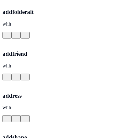
addfolderalt
whh
addfriend
whh
address
whh
addshape