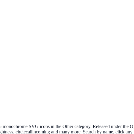
onochrome SVG icons in the Other category. Released under the Open 
ightness, circlecallincoming and many more. Search by name, click any