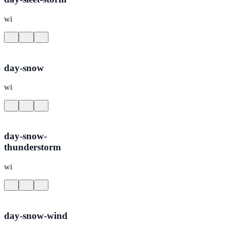
wi
day-snow
wi
day-snow-
thunderstorm
wi
day-snow-wind