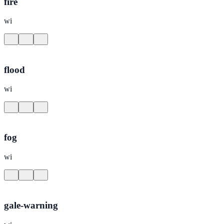
fire
wi
flood
wi
fog
wi
gale-warning