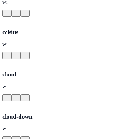
wi
celsius
wi
cloud
wi
cloud-down
wi