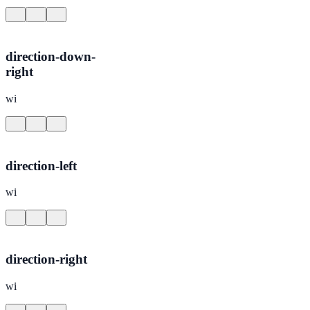
direction-down-
right
wi
direction-left
wi
direction-right
wi