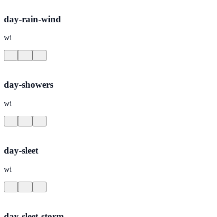
day-rain-wind
wi
day-showers
wi
day-sleet
wi
day-sleet-storm