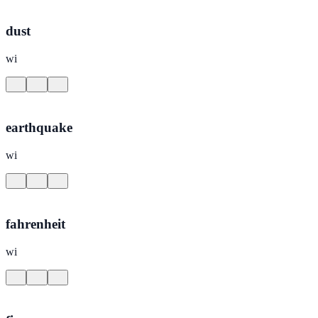
dust
wi
earthquake
wi
fahrenheit
wi