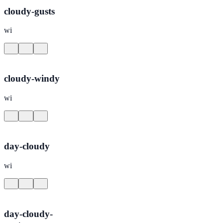
cloudy-gusts
wi
cloudy-windy
wi
day-cloudy
wi
day-cloudy-