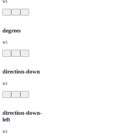
wi
degrees
wi
direction-down
wi
direction-down-
left
wi