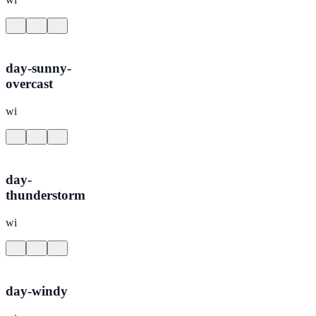
day-sunny-
overcast
wi
day-
thunderstorm
wi
day-windy