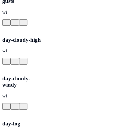
gusts
wi
day-cloudy-high
wi
day-cloudy-
windy
wi
day-fog