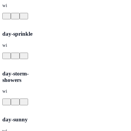
wi
day-sprinkle
wi
day-storm-
showers
wi
day-sunny
wi