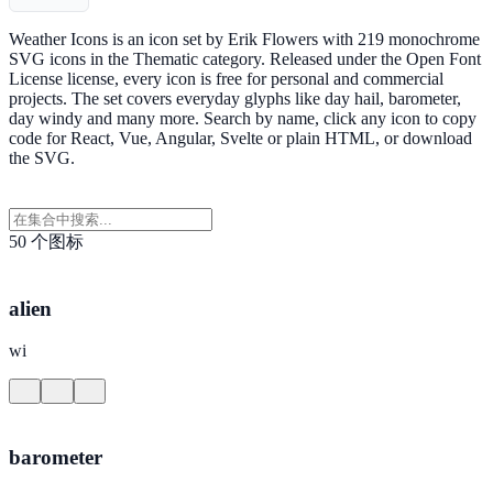
Weather Icons is an icon set by Erik Flowers with 219 monochrome
SVG icons in the Thematic category. Released under the Open Font
License license, every icon is free for personal and commercial
projects. The set covers everyday glyphs like day hail, barometer,
day windy and many more. Search by name, click any icon to copy
code for React, Vue, Angular, Svelte or plain HTML, or download
the SVG.
50 个图标
alien
wi
barometer