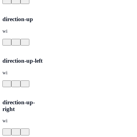
direction-up
wi
direction-up-left
wi
direction-up-
right
wi