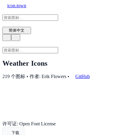
icon.town
简体中文
Weather Icons
219 个图标 • 作者: Erik Flowers
•
GitHub
许可证: Open Font License
下载