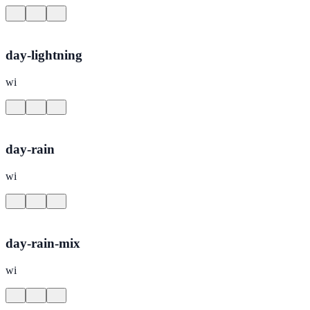
day-lightning
wi
day-rain
wi
day-rain-mix
wi