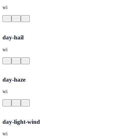
wi
day-hail
wi
day-haze
wi
day-light-wind
wi