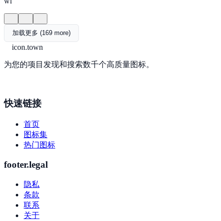
wi
加载更多 (169 more)
icon.town
为您的项目发现和搜索数千个高质量图标。
快速链接
首页
图标集
热门图标
footer.legal
隐私
条款
联系
关于