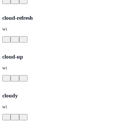
cloud-refresh
wi
cloud-up
wi
cloudy
wi