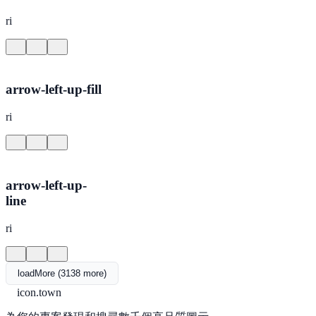
ri
arrow-left-up-fill
ri
arrow-left-up-
line
ri
loadMore (3138 more)
icon.town