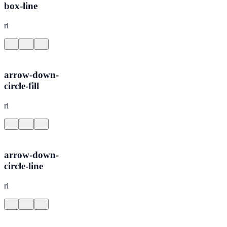
box-line
ri
arrow-down-
circle-fill
ri
arrow-down-
circle-line
ri