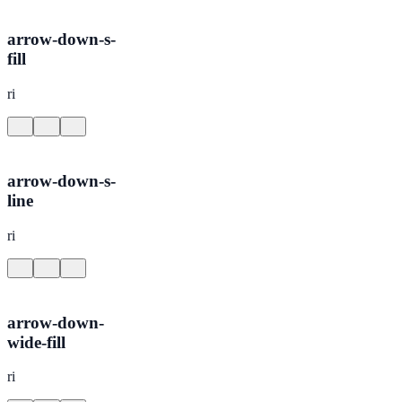
arrow-down-s-
fill
ri
arrow-down-s-
line
ri
arrow-down-
wide-fill
ri