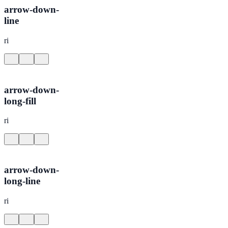
arrow-down-
line
ri
arrow-down-
long-fill
ri
arrow-down-
long-line
ri