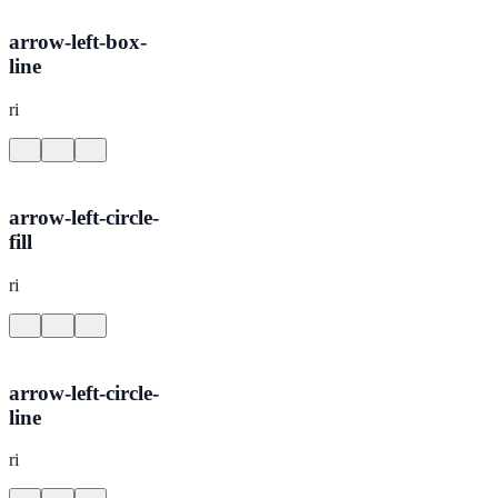
arrow-left-box-
line
ri
arrow-left-circle-
fill
ri
arrow-left-circle-
line
ri