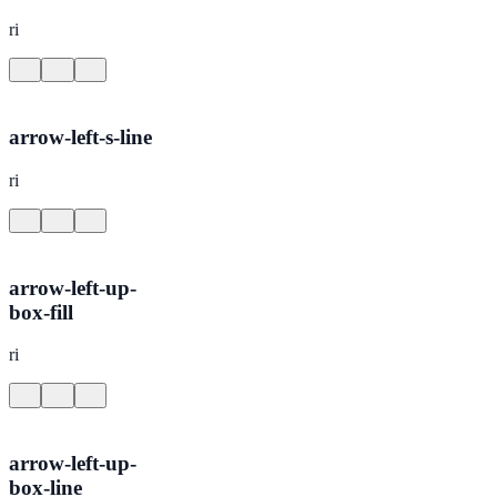
ri
arrow-left-s-line
ri
arrow-left-up-
box-fill
ri
arrow-left-up-
box-line