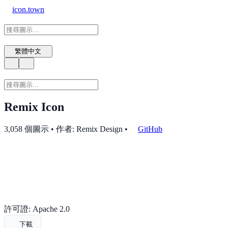
icon.town
繁體中文
Remix Icon
3,058 個圖示 • 作者: Remix Design
•
GitHub
許可證: Apache 2.0
下載