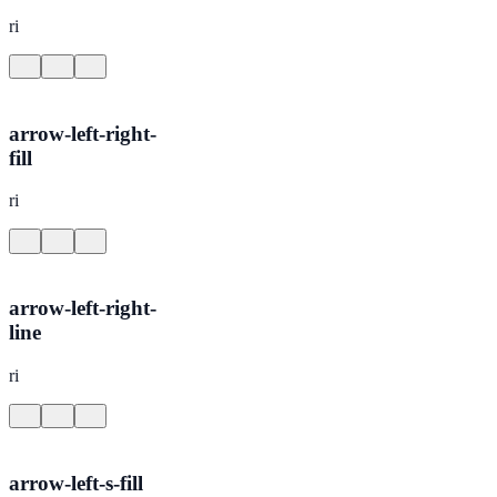
ri
arrow-left-right-
fill
ri
arrow-left-right-
line
ri
arrow-left-s-fill