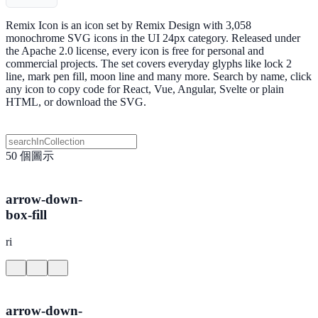
Remix Icon is an icon set by Remix Design with 3,058
monochrome SVG icons in the UI 24px category. Released under
the Apache 2.0 license, every icon is free for personal and
commercial projects. The set covers everyday glyphs like lock 2
line, mark pen fill, moon line and many more. Search by name, click
any icon to copy code for React, Vue, Angular, Svelte or plain
HTML, or download the SVG.
50 個圖示
arrow-down-
box-fill
ri
arrow-down-