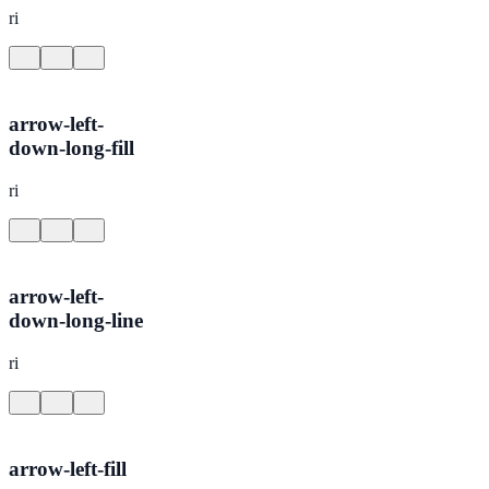
ri
arrow-left-
down-long-fill
ri
arrow-left-
down-long-line
ri
arrow-left-fill