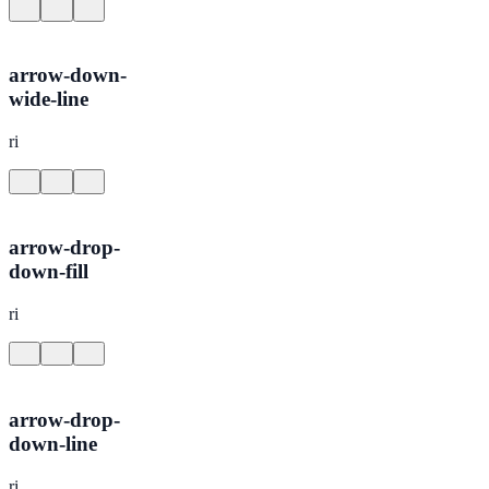
arrow-down-
wide-line
ri
arrow-drop-
down-fill
ri
arrow-drop-
down-line
ri