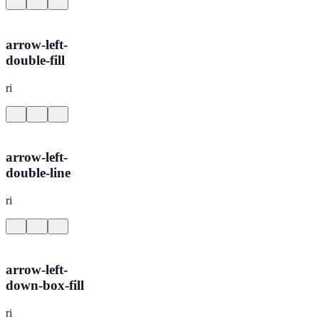
arrow-left-
double-fill
ri
arrow-left-
double-line
ri
arrow-left-
down-box-fill
ri