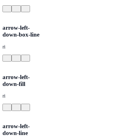
arrow-left-
down-box-line
ri
arrow-left-
down-fill
ri
arrow-left-
down-line