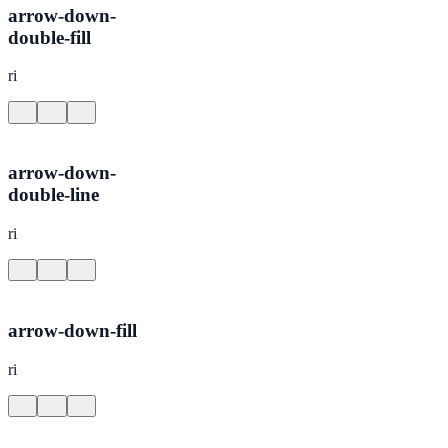
arrow-down-
double-fill
ri
arrow-down-
double-line
ri
arrow-down-fill
ri